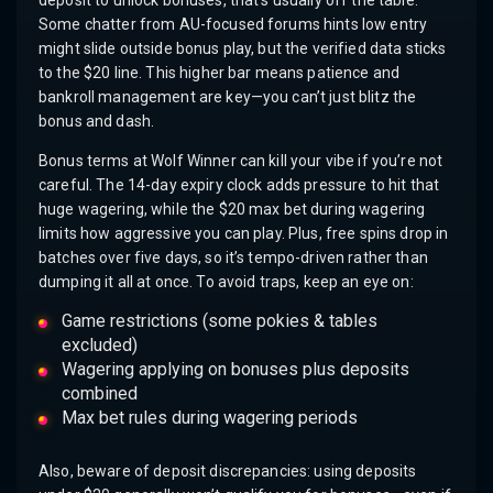
deposit to unlock bonuses, that’s usually off the table.
Some chatter from AU-focused forums hints low entry
might slide outside bonus play, but the verified data sticks
to the $20 line. This higher bar means patience and
bankroll management are key—you can’t just blitz the
bonus and dash.
Bonus terms at Wolf Winner can kill your vibe if you’re not
careful. The 14-day expiry clock adds pressure to hit that
huge wagering, while the $20 max bet during wagering
limits how aggressive you can play. Plus, free spins drop in
batches over five days, so it’s tempo-driven rather than
dumping it all at once. To avoid traps, keep an eye on:
Game restrictions (some pokies & tables
excluded)
Wagering applying on bonuses plus deposits
combined
Max bet rules during wagering periods
Also, beware of deposit discrepancies: using deposits