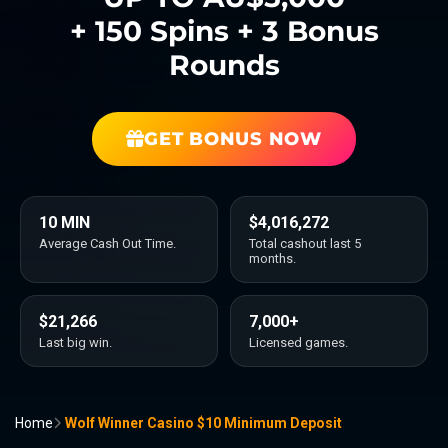
+ 150 Spins + 3 Bonus
Rounds
GET BONUS NOW
10 MIN
$4,016,272
Average Cash Out Time.
Total cashout last 5
months.
$21,266
7,000+
Last big win.
Licensed games.
Home
Wolf Winner Casino $10 Minimum Deposit