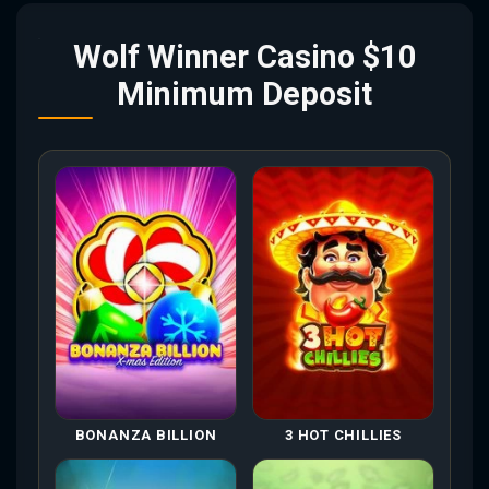
Wolf Winner Casino $10
Minimum Deposit
BONANZA BILLION
3 HOT CHILLIES