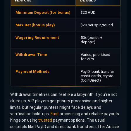
FEATURE
DETAILS
Minimum Deposit (for bonus)
$20 AUD
Max Bet (bonus play)
$20 per spin/round
Wagering Requirement
50x (bonus +
deposit)
Withdrawal Time
Varies, prioritised
for VIPs
Payment Methods
PayID, bank transfer,
credit cards, crypto
(CoinDirect)
Withdrawal timelines can feel like a labyrinth if you’re not
clued up. VIP players get priority processing and higher
limits, but regular punters might face delays and
verification hold-ups.
Fast
processing and reliable payouts
hinge on using
trusted
payment options. The usual
suspects like PayID and direct bank transfers offer Aussie