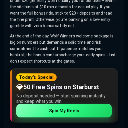
under $20 generally won’t qualify you for bonuses—even if
the site hints at $10 min deposits for casual play. If you
want the full bonus ride, stick to $20+ deposits and read
the fine print. Otherwise, you’re banking on a low-entry
gamble with zero bonus safety net.
At the end of the day, Wolf Winner’s welcome package is
big on numbers but demands a solid time and risk
commitment to cash out. If patience matches your
bankroll, the bonus can turbocharge your early spins. Just
don’t expect shortcuts at the gates.
Today’s Special
💎
50 Free Spins on Starburst
No deposit needed — start spinning instantly
and keep what you win.
Spin My Reels