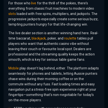
For those who
live
for the thrill of the pokies, there’s
everything from classic fruit machines to modern video
slots
loaded with free spins, multipliers, and jackpots. The
progressive jackpots especially create some serious buzz,
tempting punters hungry for that life-changing win.
The live dealer section is another winning hand here. Real-
time baccarat,
blackjack
, poker, and
roulette
tables pull
players who want that authentic casino vibe without
leaving their couch or favourite local spot. Dealers are
professional and the streaming quality keeps the action
smooth, which is key for serious table game fans.
Mobile
play doesn’t lag behind, either. The platform adapts
seamlessly for phones and tablets, letting Aussie punters
chase wins during their morning coffee or on the
commute without any fuss. Fast loading times and easy
navigation put a stress-free spin experience right at your
fingertips—something that’s non-negotiable for today’s
on-the-move players.