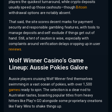
players the quickest turnaround, while crypto deposits
usually speed up those cashouts—though
Bitcoin
withdrawal options are notably absent.
That said, the site scores decent marks for payment
security and responsible gambling features, with tools to
manage deposits and self-exclude if things get out of
hand. Still, a hint of caution is wise, especially with
complaints around verification delays cropping up in user
reviews
.
Wolf Winner Casino’s Game
Lineup: Aussie Pokies Galore
Aussie players cruising Wolf Winner find themselves
swimming in a vast ocean of pokies, with over 1,500
games
ready to spin. The selection is a clear nod to
Australian tastes, boasting popular titles from heavy
hitters like Play’n GO alongside some proprietary creations
like Fairy Wins to shake things up.