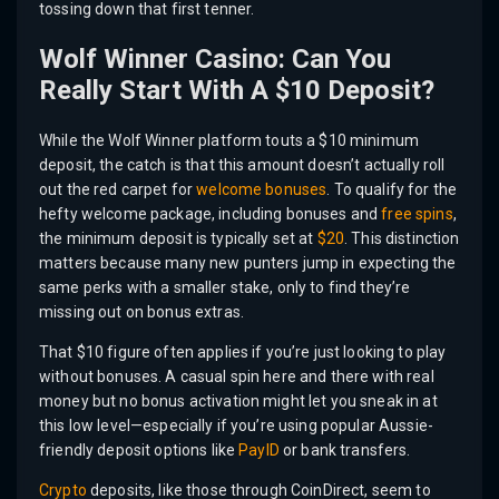
tossing down that first tenner.
Wolf Winner Casino: Can You
Really Start With A $10 Deposit?
While the Wolf Winner platform touts a $10 minimum
deposit, the catch is that this amount doesn’t actually roll
out the red carpet for
welcome bonuses
. To qualify for the
hefty welcome package, including bonuses and
free spins
,
the minimum deposit is typically set at
$20
. This distinction
matters because many new punters jump in expecting the
same perks with a smaller stake, only to find they’re
missing out on bonus extras.
That $10 figure often applies if you’re just looking to play
without bonuses. A casual spin here and there with real
money but no bonus activation might let you sneak in at
this low level—especially if you’re using popular Aussie-
friendly deposit options like
PayID
or bank transfers.
Crypto
deposits, like those through CoinDirect, seem to