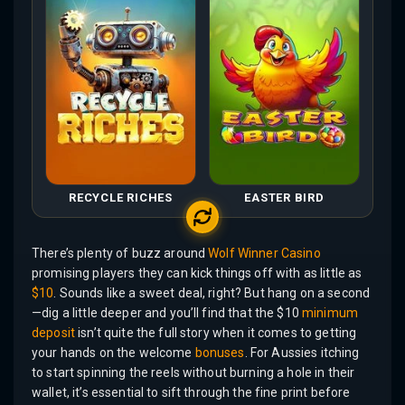
RECYCLE RICHES
EASTER BIRD
There’s plenty of buzz around
Wolf Winner Casino
promising players they can kick things off with as little as
$10
. Sounds like a sweet deal, right? But hang on a second
—dig a little deeper and you’ll find that the $10
minimum
deposit
isn’t quite the full story when it comes to getting
your hands on the welcome
bonuses
. For Aussies itching
to start spinning the reels without burning a hole in their
wallet, it’s essential to sift through the fine print before