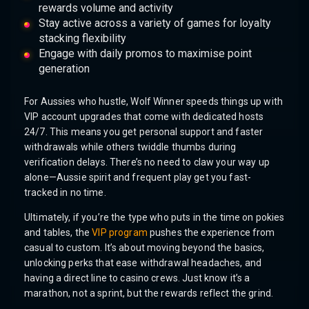
rewards volume and activity
Stay active across a variety of games for loyalty
stacking flexibility
Engage with daily promos to maximise point
generation
For Aussies who hustle, Wolf Winner speeds things up with
VIP account upgrades that come with dedicated hosts
24/7. This means you get personal support and faster
withdrawals while others twiddle thumbs during
verification delays. There’s no need to claw your way up
alone—Aussie spirit and frequent play get you fast-
tracked in no time.
Ultimately, if you’re the type who puts in the time on pokies
and tables, the
VIP program
pushes the experience from
casual to custom. It’s about moving beyond the basics,
unlocking perks that ease withdrawal headaches, and
having a direct line to casino crews. Just know it’s a
marathon, not a sprint, but the rewards reflect the grind.