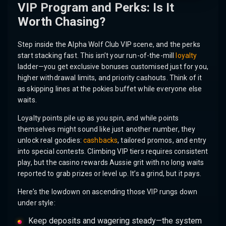
VIP Program and Perks: Is It
Worth Chasing?
Step inside the Alpha Wolf Club VIP scene, and the perks
start stacking fast. This isn’t your run-of-the-mill
loyalty
ladder—you get exclusive bonuses customised just for you,
higher withdrawal limits, and priority cashouts. Think of it
as skipping lines at the pokies buffet while everyone else
waits.
Loyalty points pile up as you spin, and while points
themselves might sound like just another number, they
unlock real goodies:
cashbacks
, tailored promos, and entry
into special contests. Climbing VIP tiers requires consistent
play, but the casino rewards Aussie grit with no long waits
reported to grab prizes or level up. It’s a grind, but it pays.
Here’s the lowdown on ascending those VIP rungs down
under style:
Keep deposits and wagering steady—the system