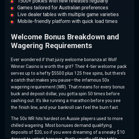
1500+ pokies with new releases regularly
Games tailored for Australian preferences
Live dealer tables with multiple game varieties
Mobile-friendly platform with quick load times
Welcome Bonus Breakdown and
Wagering Requirements
Ever wondered if that juicy welcome bonanza at Wolf
Winner Casino is worth the grit? Their 4-tier welcome pack
serves up to a hefty $5500 plus 125 free spins, but there’s
a catch that makes you pause—the infamous 50x
wagering requirement (WR). That means for every bonus
buck and deposit dollar, you gotta spin 50 times before
cashing out. It’s like running a marathon before you see
the finish line, and your bankroll can feel the burn fast.
The 50x WR hits hardest on Aussie players used to more
chilled wagering. Most bonuses demand qualifying
deposits of $20, so if you were dreaming of a sneaky $10