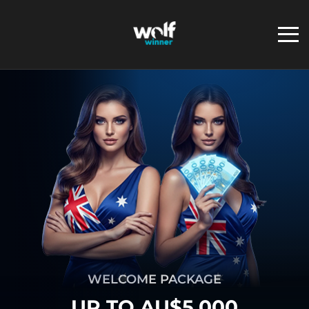
WELCOME PACKAGE
UP TO AU$5,000