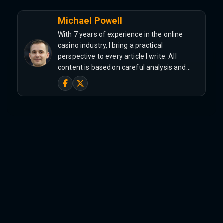
Michael Powell
With 7 years of experience in the online
casino industry, I bring a practical
perspective to every article I write. All
content is based on careful analysis and…