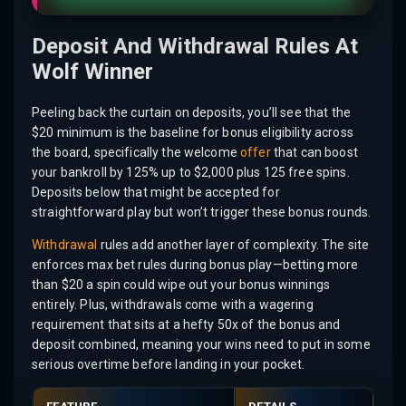
Deposit And Withdrawal Rules At
Wolf Winner
Peeling back the curtain on deposits, you’ll see that the
$20 minimum is the baseline for bonus eligibility across
the board, specifically the welcome
offer
that can boost
your bankroll by 125% up to $2,000 plus 125 free spins.
Deposits below that might be accepted for
straightforward play but won’t trigger these bonus rounds.
Withdrawal
rules add another layer of complexity. The site
enforces max bet rules during bonus play—betting more
than $20 a spin could wipe out your bonus winnings
entirely. Plus, withdrawals come with a wagering
requirement that sits at a hefty 50x of the bonus and
deposit combined, meaning your wins need to put in some
serious overtime before landing in your pocket.