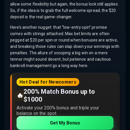
allow some flexibility but again, the bonus lock still applies.
So, if the idea is to grab the full welcome spread, the $20
deposit is the real game-changer.
Here’s another nugget: that “low-entry spin” promise
comes with strings attached. Max bet limits are often
pegged at $20 per spin or round when bonuses are active,
and breaking those rules can slap down your winnings with
penalties. The allure of scooping a big win on a mere
tenner might sound decent, but patience and cautious
bankroll management go a long way here.
Hot Deal for Newcomers
200% Match Bonus up to
🔥
$1000
Activate your 200% bonus and triple your
balance on the spot.
Get My Bonus