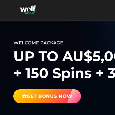
WELCOME PACKAGE
UP TO AU$5,
GET BONUS NOW