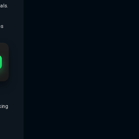
als.
es
king