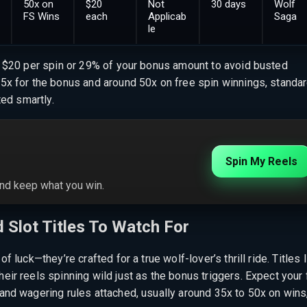
50x on
$20
Not
30 days
Wolf
FS Wins
each
Applicab
Saga
le
r $20 per spin or 29% of your bonus amount to avoid busted
5x for the bonus and around 50x on free spin winnings, standar
ted smartly.
Spin My Reels
and keep what you win.
 Slot Titles To Watch For
luck—they’re crafted for a true wolf-lover’s thrill ride. Titles l
ir reels spinning wild just as the bonus triggers. Expect your 
and wagering rules attached, usually around 35x to 50x on wins