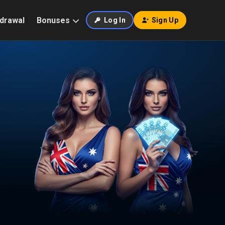
drawal
Bonuses
Log In
Sign Up