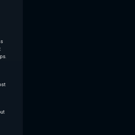
es
t
ops.
ost
but