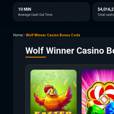
10 MIN
$4,016,2
Average Cash Out Time.
Total casho
Home
Wolf Winner Casino Bonus Code
Wolf Winner Casino 