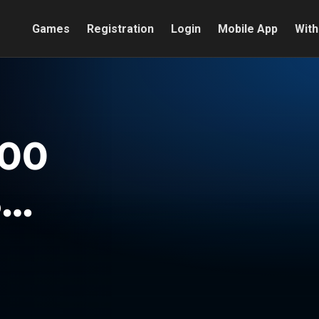
Games
Registration
Login
Mobile App
With
000
+ 150 Spins + 3 Bonus Rounds