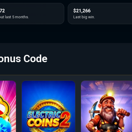
72
$21,266
ut last 5 months.
Last big win.
Bonus Code