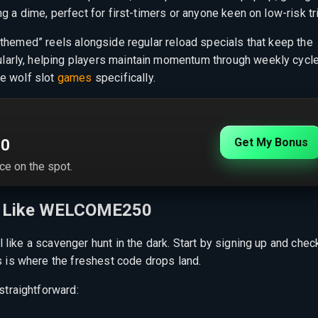
g a dime, perfect for first-timers or anyone keen on low-risk tri
f-themed” reels alongside regular reload specials that keep the
larly, helping players maintain momentum through weekly cycl
te wolf slot
games
specifically.
Get My Bonus
00
ce on the spot.
s Like WELCOME250
 like a scavenger hunt in the dark. Start by signing up and chec
is where the freshest code drops land.
traightforward: