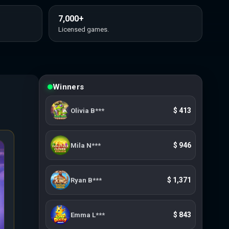
7,000+
Licensed games.
Winners
$ 1,274
Emma P***
$ 413
Olivia B***
$ 946
Mila N***
$ 1,371
Ryan B***