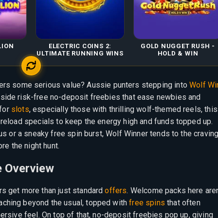
LION
ELECTRIC COINS 2:
GOLD NUGGET RUSH -
ULTIMATE RUNNING WINS
HOLD & WIN
ivers some serious value? Aussie punters stepping into
Wolf Wi
side risk-free no-deposit freebies that ease newbies and
 for
slots
, especially those with thrilling wolf-themed reels, this
 reload specials to keep the energy high and funds topped up.
nus or a sneaky free spin burst, Wolf Winner tends to the cravin
re the night hunt.
e Overview
rs get more than just standard
offers
. Welcome packs here aren
aching beyond the usual, topped with
free spins
that often
ersive feel. On top of that, no-deposit freebies pop up, giving