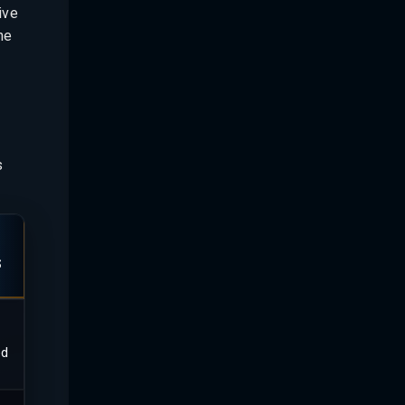
ive
he
s
S
ed