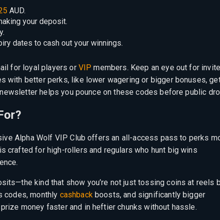
25
AUD.
making your deposit.
y.
ry dates to cash out your winnings.
il for loyal players or
VIP
members. Keep an eye out for invit
s with better perks, like lower wagering or bigger bonuses, ge
o’s newsletter helps you pounce on these codes before public dr
For?
lusive Alpha Wolf VIP Club offers an all-access pass to perks m
s crafted for high-rollers and regulars who hunt big wins
ence.
sits—the kind that show you’re not just tossing coins at reels 
us codes, monthly
cashback
boosts, and significantly bigger
 prize money faster and in heftier chunks without hassle.