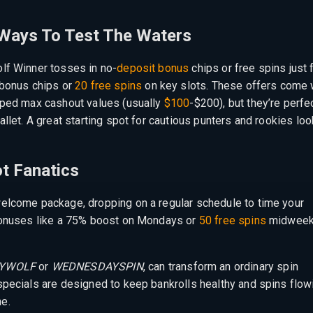
Ways To Test The Waters
lf Winner tosses in no-
deposit bonus
chips or free spins just 
 bonus chips or
20 free spins
on key slots. These offers come 
pped max cashout values (usually
$100
-$200), but they’re perfe
llet. A great starting spot for cautious punters and rookies loo
ot Fanatics
elcome package, dropping on a regular schedule to time your
 bonuses like a 75% boost on Mondays or
50 free spins
midweek
YWOLF
or
WEDNESDAYSPIN
, can transform an ordinary spin
pecials are designed to keep bankrolls healthy and spins flow
e.