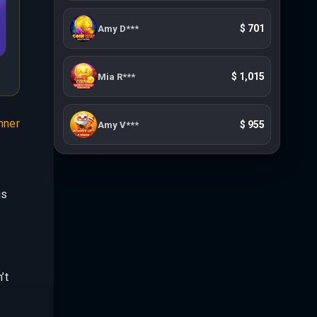
$ 843
Emma L***
$ 701
Amy D***
nner
$ 1,015
Mia R***
gs
’t