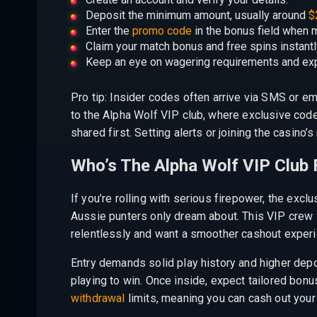
Deposit the minimum amount, usually around
$
Enter the
promo code
in the bonus field when 
Claim your match bonus and free spins instantl
Keep an eye on wagering requirements and expi
Pro tip: Insider codes often arrive via SMS or ema
to the Alpha Wolf VIP club, where exclusive code
shared first. Setting alerts or joining the casin
Who’s The Alpha Wolf VIP Club 
If you’re rolling with serious firepower, the exc
Aussie punters only dream about. This VIP crew i
relentlessly and want a smoother cashout experi
Entry demands solid play history and higher depo
playing to win. Once inside, expect tailored bon
withdrawal
limits, meaning you can cash out your