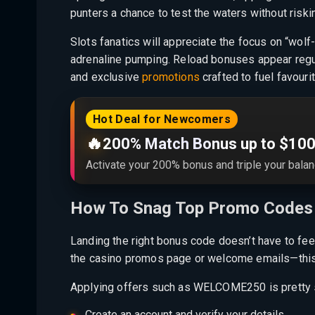
punters a chance to test the waters without riskin
Slots fanatics will appreciate the focus on “wol
adrenaline pumping. Reload bonuses appear regu
and exclusive
promotions
crafted to fuel favouri
Hot Deal for Newcomers
🔥
200% Match Bonus up to $10
Activate your 200% bonus and triple your balan
How To Snag Top Promo Code
Landing the right bonus code doesn’t have to feel
the casino promos page or welcome emails—this 
Applying offers such as WELCOME250 is pretty s
Create an account and verify your details.