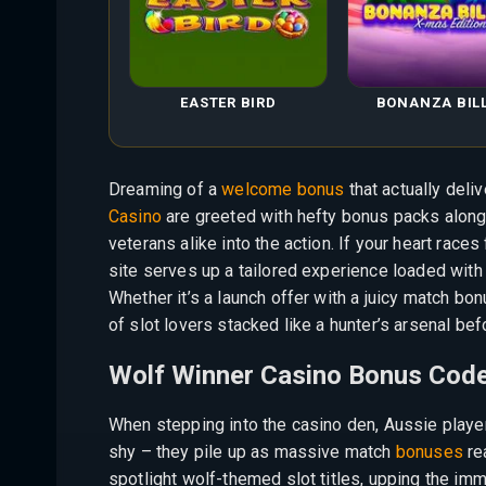
EASTER BIRD
BONANZA BIL
Dreaming of a
welcome bonus
that actually del
Casino
are greeted with hefty bonus packs along
veterans alike into the action. If your heart races
site serves up a tailored experience loaded with
Whether it’s a launch offer with a juicy match bo
of slot lovers stacked like a hunter’s arsenal befo
Wolf Winner Casino Bonus Cod
When stepping into the casino den, Aussie playe
shy – they pile up as massive match
bonuses
re
spotlight wolf-themed slot titles, upping the imm