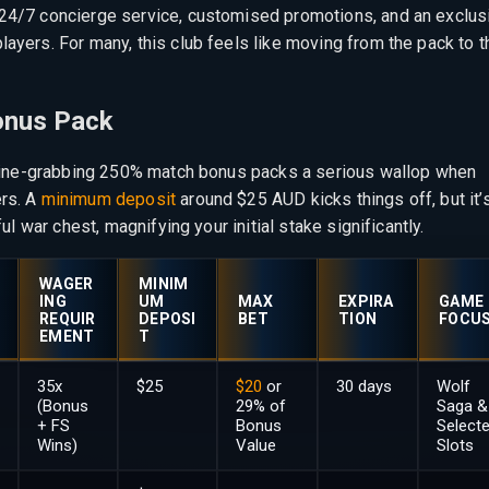
 24/7 concierge service, customised promotions, and an exclus
ayers. For many, this club feels like moving from the pack to t
onus Pack
eadline-grabbing 250% match bonus packs a serious wallop when
ers. A
minimum deposit
around $25 AUD kicks things off, but it’
ful war chest, magnifying your initial stake significantly.
WAGER
MINIM
ING
UM
MAX
EXPIRA
GAME
REQUIR
DEPOSI
BET
TION
FOCU
EMENT
T
35x
$25
$20
or
30 days
Wolf
(Bonus
29% of
Saga &
+ FS
Bonus
Select
Wins)
Value
Slots