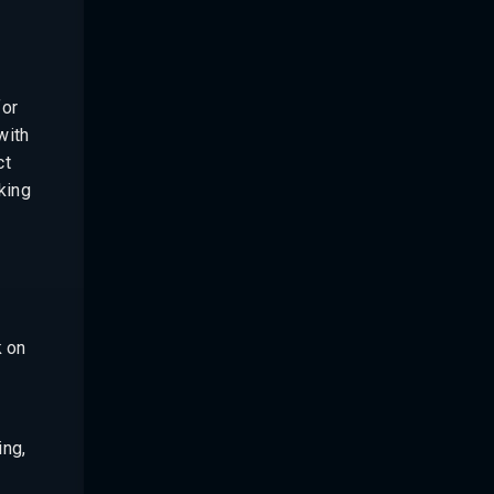
for
with
ct
king
 on
ing,