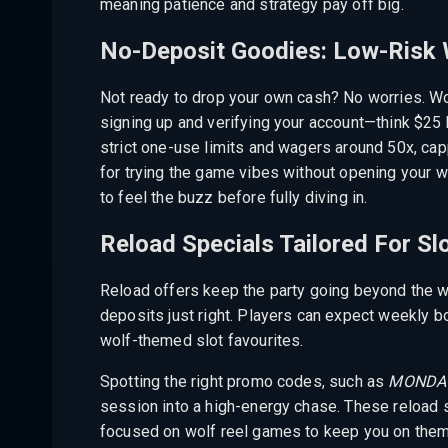
meaning patience and strategy pay off big.
No-Deposit Goodies: Low-Risk 
Not ready to drop your own cash? No worries. Wo
signing up and verifying your account—think $25
strict one-use limits and wagers around 50x, ca
for trying the game vibes without opening your wa
to feel the buzz before fully diving in.
Reload Specials Tailored For Sl
Reload offers keep the party going beyond the w
deposits just right. Players can expect weekly
wolf-themed slot favourites.
Spotting the right promo codes, such as
MONDA
session into a high-energy chase. These reload s
focused on wolf reel games to keep you on them