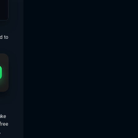
d to
ike
free
,