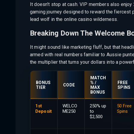
It doesn’t stop at cash. VIP members also enjoy
gaming journey designed to reward the fiercest pl
lead wolf in the online casino wilderness.
Breaking Down The Welcome B
It might sound like marketing fluff, but that h
armed with real numbers familiar to Aussie punt
the multiplier that turns your dollars into a power
MATCH
BONUS
% /
FREE
CODE
TIER
MAX
SPINS
BONUS
1st
WELCO
250% up
50 Free
Deposit
ME250
to
Spins
$2,500