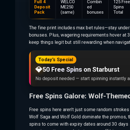
Full 4
WELCO
Combin
125 Free
Deposit
ME250
ed
Spins
Pack
(same)
bonuses
Total
The fine print includes max bet rules—stay unde
bonuses. Plus, wagering requirements hover at 3
keep things legit but still rewarding when naviga
Today’s Special
💎
50 Free Spins on Starburst
No deposit needed — start spinning instantly 
Free Spins Galore: Wolf-Themed
Free spins here aren’t just some random strokes of 
Wolf Saga and Wolf Gold dominate the promos, the
spins to come with expiry dates around 30 days 