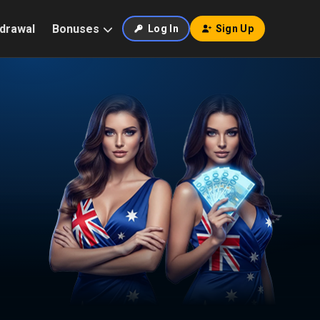
drawal
Bonuses
Log In
Sign Up