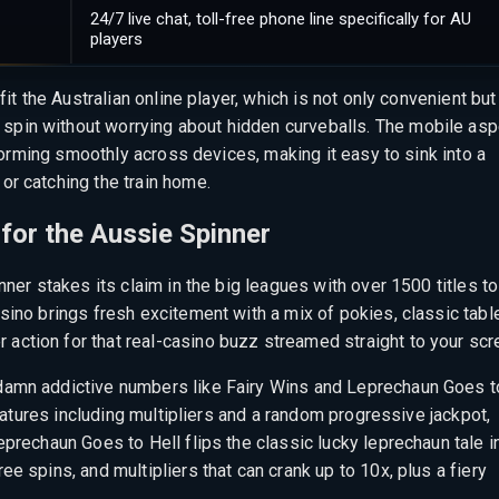
24/7 live chat, toll-free phone line specifically for AU
players
fit the Australian online player, which is not only convenient but
 spin without worrying about hidden curveballs. The mobile asp
rforming smoothly across devices, making it easy to sink into a
or catching the train home.
or the Aussie Spinner
nner stakes its claim in the big leagues with over 1500 titles to
sino brings fresh excitement with a mix of pokies, classic tabl
er action for that real-casino buzz streamed straight to your scr
damn addictive numbers like Fairy Wins and Leprechaun Goes t
features including multipliers and a random progressive jackpot,
prechaun Goes to Hell flips the classic lucky leprechaun tale i
e spins, and multipliers that can crank up to 10x, plus a fiery