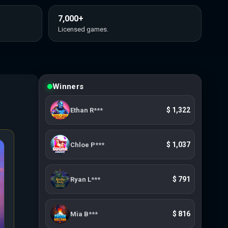
7,000+
Licensed games.
Winners
$ 1,933
Ben J***
$ 1,322
Ethan R***
$ 1,037
Chloe P***
$ 791
Ryan L***