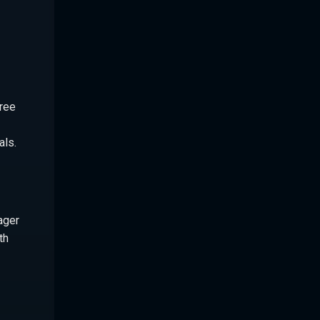
free
als.
ager
th