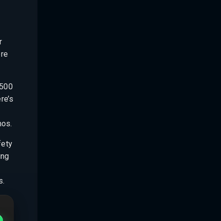
r
ere
5500
re’s
mos.
fety
ing
s.