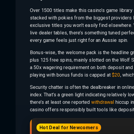
Over 1500 titles make this casino’s game library
stacked with pokies from the biggest providers 
exclusive titles you won’t easily find elsewhere.
live dealer tables, there’s something tuned perfec
every game feels just right for an Aussie spin.
Bonus-wise, the welcome pack is the headline gr
plus 125 free spins, mainly slotted on the Wolf 
a 50x wagering requirement on both deposit and 
playing with bonus funds is capped at
$20
, whic
Security chatter is often the dealbreaker in onlin
index. That’s a green light indicating relatively l
there’s at least one reported
withdrawal
hiccup in
casino offers responsibly built tools like deposi
Hot Deal for Newcomers