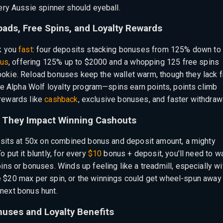
ry Aussie spinner should eyeball.
ds, Free Spins, and Loyalty Rewards
k you
fast
: four deposits stacking bonuses from 125% down to
nus
, offering 125% up to $2000 and a whopping 125 free spins
” pokie. Reload bonuses keep the wallet warm, though they lack 
he Alpha Wolf loyalty program—spins earn points, points climb
 rewards like
cashback
, exclusive bonuses, and faster withdraw
 They Impact Winning Cashouts
 sits at 50x on combined bonus and deposit amount, a mighty
put it bluntly, for every
$10
bonus + deposit, you’ll need to w
s or bonuses. Winds up feeling like a treadmill, especially wi
the $20 max per spin, or the winnings could get wheel-spun away
 next bonus hunt.
nuses and Loyalty Benefits