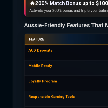
🔥
200% Match Bonus up to $10
Activate your 200% bonus and triple your balan
Aussie-Friendly Features That 
FEATURE
AUD Deposits
Mobile
Ready
Loyalty Program
Responsible Gaming Tools