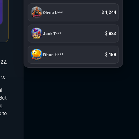
$ 816
Mia B***
$ 1,244
Olivia L***
$ 823
Jack T***
022,
rs.
al
But
ng
s to