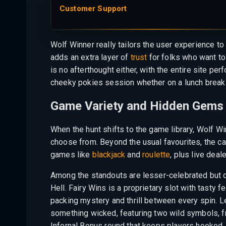
Customer Support
Wolf Winner really tailors the user experience to 
adds an extra layer of
trust
for folks who want to
is no afterthought either, with the entire site pe
cheeky pokies session whether on a lunch break 
Game Variety and Hidden Gems f
When the hunt shifts to the game library, Wolf Wi
choose from. Beyond the usual favourites, the ca
games like
blackjack
and
roulette
, plus live deal
Among the standouts are lesser-celebrated but 
Hell. Fairy Wins is a proprietary slot with tasty 
packing mystery and thrill between every spin. Le
something wicked, featuring two wild symbols, fre
Infernal Bonus round that keeps players hooked.