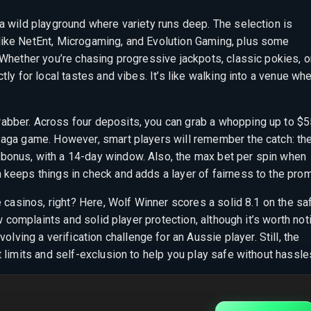
 a wild playground where variety runs deep. The selection is
like NetEnt, Microgaming, and Evolution Gaming, plus some
 Whether you’re chasing progressive jackpots, classic pokies, o
tly for local tastes and vibes. It’s like walking into a venue wh
abber. Across four deposits, you can grab a whopping up to $
Saga game. However, smart players will remember the catch: the
bonus, with a 14-day window. Also, the max bet per spin when
h keeps things in check and adds a layer of fairness to the pro
e casinos, right? Here, Wolf Winner scores a solid 8.1 on the sa
ow complaints and solid player protection, although it’s worth not
volving a verification challenge for an Aussie player. Still, the
t limits and self-exclusion to help you play safe without hassle