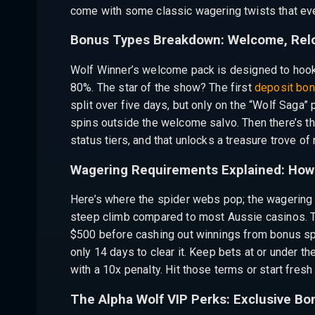
come with some classic wagering twists that eve
Bonus Types Breakdown: Welcome, Reloa
Wolf Winner’s welcome pack is designed to hoo
80%. The star of the show? The first
deposit bo
split over five days, but only on the “Wolf Saga
spins outside the welcome salvo. Then there’s t
status tiers, and that unlocks a treasure trove of
Wagering Requirements Explained: How
Here’s where the spider webs pop; the wagering
steep climb compared to most Aussie casinos. To 
$500 before cashing out winnings from bonus spin
only 14 days to clear it. Keep bets at or under 
with a 10x penalty. Hit those terms or start fresh
The Alpha Wolf VIP Perks: Exclusive Bo