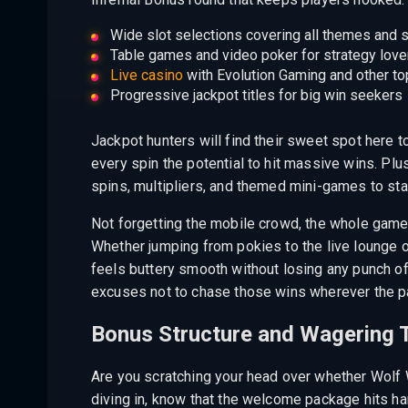
Wide slot selections covering all themes and 
Table games and video poker for strategy love
Live casino
with Evolution Gaming and other to
Progressive jackpot titles for big win seekers
Jackpot hunters will find their sweet spot here t
every spin the potential to hit massive wins. Pl
spins, multipliers, and themed mini-games to sta
Not forgetting the mobile crowd, the whole game 
Whether jumping from pokies to the live lounge o
feels buttery smooth without losing any punch o
excuses not to chase those wins wherever the p
Bonus Structure and Wagering 
Are you scratching your head over whether Wolf 
diving in, know that the welcome package hits ha