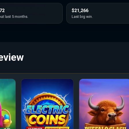
72
$21,266
ut last 5 months.
Last big win.
eview