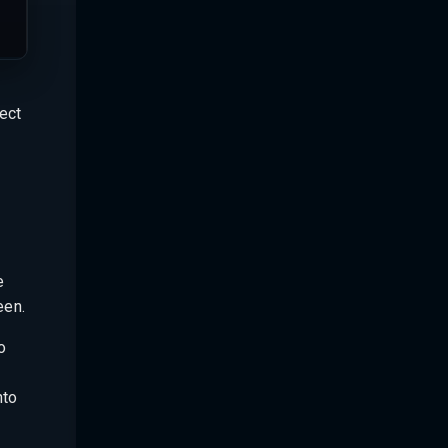
ect
e
een.
o
nto