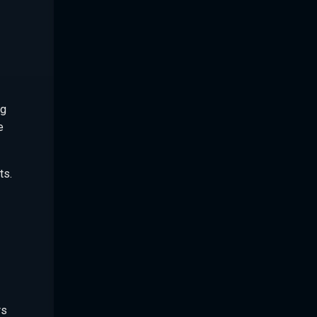
ng
e
ts.
rs