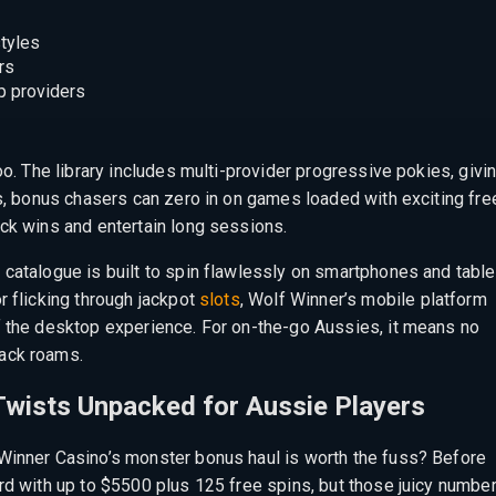
styles
rs
p providers
oo. The library includes multi-provider progressive pokies, givi
us, bonus chasers can zero in on games loaded with exciting fre
ck wins and entertain long sessions.
catalogue is built to spin flawlessly on smartphones and table
r flicking through jackpot
slots
, Wolf Winner’s mobile platform
f the desktop experience. For on-the-go Aussies, it means no
ack roams.
Twists Unpacked for Aussie Players
Winner Casino’s monster bonus haul is worth the fuss? Before
rd with up to $5500 plus 125 free spins, but those juicy numbe