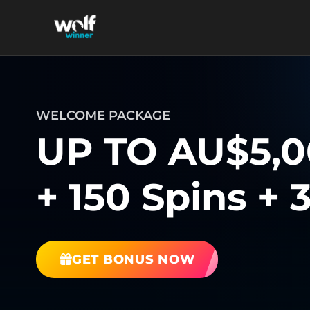
WELCOME PACKAGE
UP TO AU$5,
GET BONUS NOW