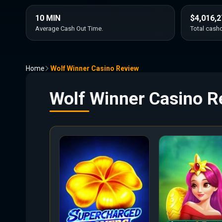
10 MIN
$4,016,2
Average Cash Out Time.
Total casho
Home
Wolf Winner Casino Review
Wolf Winner Casino R