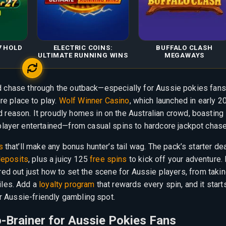
7 HOLD
ELECTRIC COINS:
BUFFALO CLASH
ULTIMATE RUNNING WINS
MEGAWAYS
wild chase through the outback—especially for Aussie pokies fans
re place to play.
Wolf Winner Casino
, which launched in early 2
eason. It proudly homes in on the Australian crowd, boasting
layer entertained—from casual spins to hardcore jackpot chase
s
that’ll make any bonus hunter’s tail wag. The pack’s starter de
eposits
, plus a juicy 125
free spins
to kick off your adventure. 
gured out just how to set the scene for Aussie players, from taki
iles. Add a
loyalty program
that rewards every spin, and it start
er Aussie-friendly gambling spot.
-Brainer for Aussie Pokies Fans