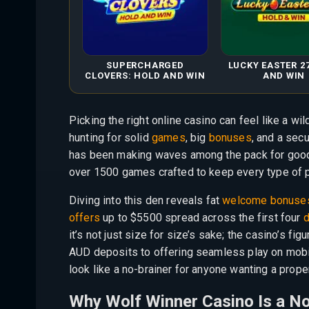
SUPERCHARGED
LUCKY EASTER 2
CLOVERS: HOLD AND WIN
AND WIN
Picking the right online casino can feel like a 
hunting for solid
games
, big
bonuses
, and a secu
has been making waves among the pack for good r
over 1500 games crafted to keep every type of p
Diving into this den reveals fat
welcome bonuse
offers
up to $5500 spread across the first four
d
it’s not just size for size’s sake; the casino’s fi
AUD deposits to offering seamless play on mob
look like a no-brainer for anyone wanting a prop
Why Wolf Winner Casino Is a No