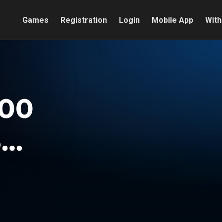
Games
Registration
Login
Mobile App
With
000
+ 150 Spins + 3 Bonus Rounds