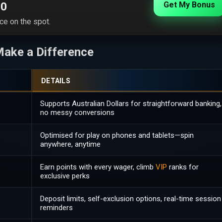
Get My Bonus
00
ce on the spot.
Make a Difference
DETAILS
Supports Australian Dollars for straightforward banking,
no messy conversions
Optimised for play on phones and tablets—spin
anywhere, anytime
Earn points with every wager, climb
VIP
ranks for
exclusive perks
Deposit limits, self-exclusion options, real-time session
reminders