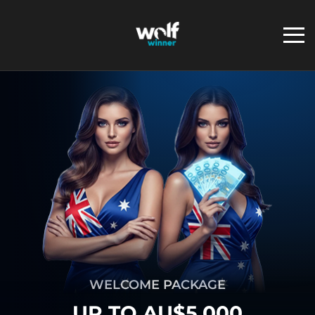
WELCOME PACKAGE
UP TO AU$5,000