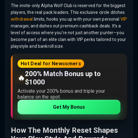
The invite-only Alpha Wolf Club is reserved for the biggest
players, the real pack leaders. This exclusive circle ditches
withdrawal
limits, hooks you up with your own personal
VIP
manager, and dishes out premium cashback deals. It’s a
level of access where you’re not just another punter—you
become part of an elite clan with VIP perks tailored to your
playstyle and bankroll size.
Hot Deal for Newcomers
200% Match Bonus up to
🔥
$1000
Activate your 200% bonus and triple your
balance on the spot.
Get My Bonus
How The Monthly Reset Shapes