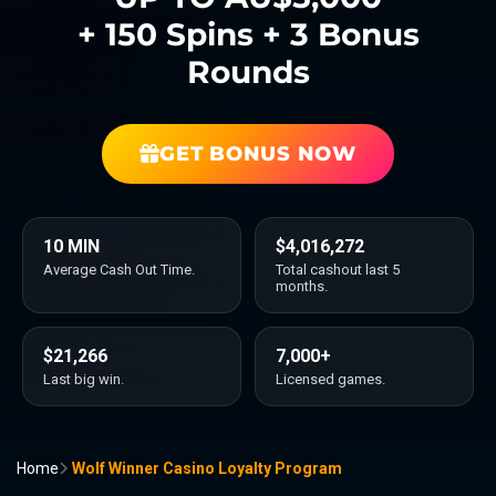
+ 150 Spins + 3 Bonus
Rounds
GET BONUS NOW
10 MIN
$4,016,272
Average Cash Out Time.
Total cashout last 5
months.
$21,266
7,000+
Last big win.
Licensed games.
Home
Wolf Winner Casino Loyalty Program