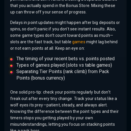
that you actually spend in the Bonus Store. Mixing these
up can throw off your sense of progress.
Delays in point updates might happen after big deposits or
spins, so don’t panic if you don’t see instant results. Also,
some game types don’t count toward points as much—
slots are the fast track, but table
games
might lag behind
or not earn points at all. Keep an eye on:
The timing of your recent bets vs. points posted
Types of games played (slots vs table games)
Separating Tier Points (rank climb) from Pack
Points (bonus currency)
One solid pro-tip: check your points regularly but don’t
freak out after every tiny change. Track your status like a
wolf eyes its prey—patient, steady, and always alert.
Knowing the difference between the point types and their
timers stops you getting played by your own
misunderstandings, letting you focus on stacking points
like a pack boss.