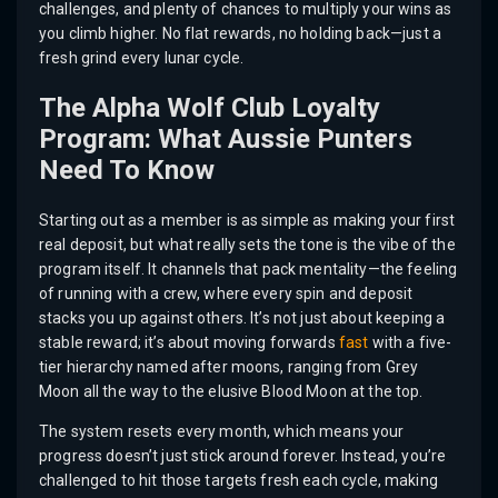
challenges, and plenty of chances to multiply your wins as
you climb higher. No flat rewards, no holding back—just a
fresh grind every lunar cycle.
The Alpha Wolf Club Loyalty
Program: What Aussie Punters
Need To Know
Starting out as a member is as simple as making your first
real deposit, but what really sets the tone is the vibe of the
program itself. It channels that pack mentality—the feeling
of running with a crew, where every spin and deposit
stacks you up against others. It’s not just about keeping a
stable reward; it’s about moving forwards
fast
with a five-
tier hierarchy named after moons, ranging from Grey
Moon all the way to the elusive Blood Moon at the top.
The system resets every month, which means your
progress doesn’t just stick around forever. Instead, you’re
challenged to hit those targets fresh each cycle, making