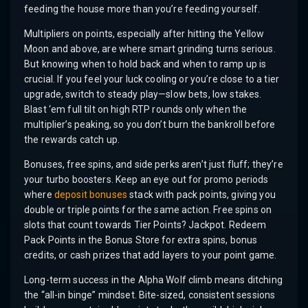
feeding the house more than you’re feeding yourself.
Multipliers on points, especially after hitting the Yellow
Moon and above, are where smart grinding turns serious.
But knowing when to hold back and when to ramp up is
crucial. If you feel your luck cooling or you’re close to a tier
upgrade, switch to steady play—slow bets, low stakes.
Blast ‘em full tilt on high RTP rounds only when the
multiplier’s peaking, so you don’t burn the bankroll before
the rewards catch up.
Bonuses, free spins, and side perks aren’t just fluff; they’re
your turbo boosters. Keep an eye out for promo periods
where
deposit bonuses
stack with pack points, giving you
double or triple points for the same action. Free spins on
slots that count towards Tier Points? Jackpot. Redeem
Pack Points in the Bonus Store for extra spins, bonus
credits, or cash prizes that add layers to your point game.
Long-term success in the Alpha Wolf climb means ditching
the “all-in binge” mindset. Bite-sized, consistent sessions