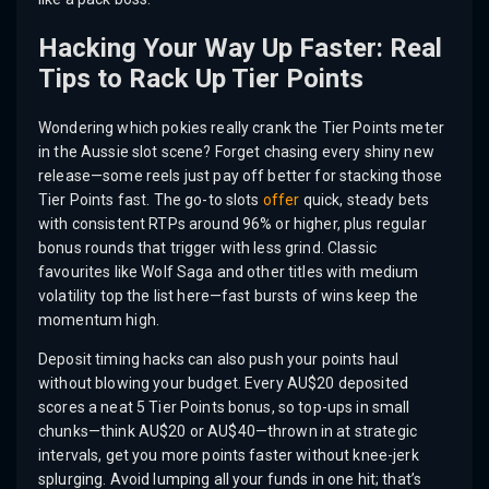
Hacking Your Way Up Faster: Real
Tips to Rack Up Tier Points
Wondering which pokies really crank the Tier Points meter
in the Aussie slot scene? Forget chasing every shiny new
release—some reels just pay off better for stacking those
Tier Points fast. The go-to slots
offer
quick, steady bets
with consistent RTPs around 96% or higher, plus regular
bonus rounds that trigger with less grind. Classic
favourites like Wolf Saga and other titles with medium
volatility top the list here—fast bursts of wins keep the
momentum high.
Deposit timing hacks can also push your points haul
without blowing your budget. Every AU$20 deposited
scores a neat 5 Tier Points bonus, so top-ups in small
chunks—think AU$20 or AU$40—thrown in at strategic
intervals, get you more points faster without knee-jerk
splurging. Avoid lumping all your funds in one hit; that’s