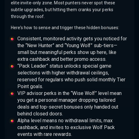
elite invite-only zone. Most punters never spot these
subtle upgrades, but hitting them cranks your perks
through the roof.
Here’s how to sense and trigger these hidden bonuses:
Consistent, monitored activity gets you noticed for
the “New Hunter” and “Young Wolf” sub-tiers—
small but meaningful perks show up here, like
extra cashback and better promo access.
“Pack Leader” status unlocks special game
selections with higher withdrawal ceilings,
reserved for regulars who push solid monthly Tier
Point goals.
VIP advisor perks in the “Wise Wolf” level mean
you get a personal manager dropping tailored
deals and top-secret bonuses only handed out
behind closed doors.
Alpha level means no withdrawal limits, max
cashback, and invites to exclusive Wolf Pack
events with rare rewards.