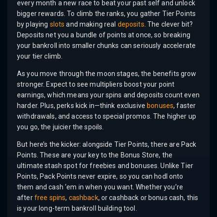
every month a new race to beat your past self and unlock
bigger rewards. To climb the ranks, you gather Tier Points
by playing
slots
and making real
deposits
. The clever bit?
Deposits net you a bundle of points at once, so breaking
your bankroll into smaller chunks can seriously accelerate
your tier climb.
As you move through the moon stages, the benefits grow
stronger. Expect to see multipliers boost your point
earnings, which means your spins and deposits count even
harder. Plus, perks kick in—think exclusive
bonuses
, faster
withdrawals, and access to special promos. The higher up
you go, the juicier the spoils.
But here’s the kicker: alongside Tier Points, there are Pack
Points. These are your key to the Bonus Store, the
ultimate stash spot for freebies and bonuses. Unlike Tier
Points, Pack Points never expire, so you can hodl onto
them and cash ‘em in when you want. Whether you’re
after
free spins
,
cashback
, or cashback or bonus cash, this
is your long-term bankroll building tool.