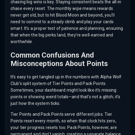
chasing big wins is key. Staying consistent beats the all-in
chase every reset. The monthly wipe means rewards
never get old, but to hit Blood Moon and beyond, you’ll
need to commit to a steady climb and play your cards
smart. It’s a proper test of patience and planning, ensuring
that when the big perks land, they’re well-earned and
worthwhile.
Common Confusions And
Misconceptions About Points
It’s easy to get tangled up in the numbers with Alpha Wolf
Club’s split system of Tier Points and Pack Points.
Sometimes, your dashboard might look like it’s missing
points or showing weird totals—and that’s not a glitch; it’s
just how the system ticks.
Tier Points and Pack Points serve different jobs. Tier
Points reset every month, so when that clock hits zero,
your tier progress resets too. Pack Points, however, are
permanent and don’t vanish, creating a separate balance