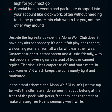
high for your next go.
Special bonus events and packs are dropped into
your account like clockwork, often without needing
to chase promos—this club works for you, not the
other way around.
Despite the high-status vibe, the Alpha Wolf Club doesn’t
have any airs or snobbery. It’s about fair play and respect,
welcoming punters from all walks who earn their way.
Customer support is transparent and Aussie-friendly, with
real people answering calls instead of bots or canned
replies. The vibe is less corporate VIP and more mate-in-
your-corner VIP, which keeps the community tight and
motivated.
In the grand scheme, the Alpha Wolf Club isn’t just the top
tier—it’s the ultimate endorsement that you belong at the
front of the pack, with perks, freedom, and respect that
make chasing Tier Points seriously worthwhile.