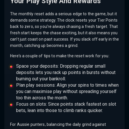
Your Play Style And Rewards
The monthly reset adds a serious edge to the game, but it
demands some strategy. The clock resets your Tier Points
back to zero, so you’re always chasing a fresh target. That
fresh start keeps the chase exciting, but it also means you
can’t just coast on past success. If you slack off early in the
month, catching up becomes a grind.
Here’s a couple of tips to make the reset work for you:
Space your deposits: Dropping regular small
deposits lets you rack up points in bursts without
burning out your bankroll.
Plan play sessions: Align your spins to times when
you can maximise play without spreading yourself
too thin across the month.
Focus on slots: Since points stack fastest on slot
bets, lean into those to climb ranks quicker.
For Aussie punters, balancing the daily grind against