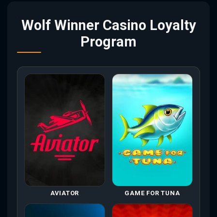
Wolf Winner Casino Loyalty
Program
AVIATOR
GAME FOR TUNA