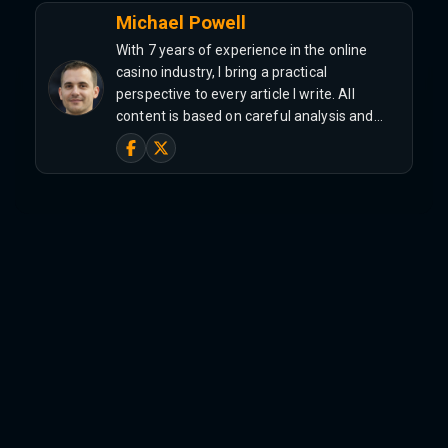
Michael Powell
With 7 years of experience in the online
casino industry, I bring a practical
perspective to every article I write. All
content is based on careful analysis and…