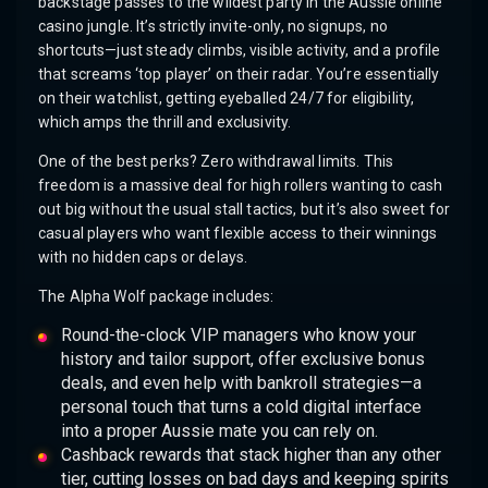
backstage passes to the wildest party in the Aussie online
casino jungle. It’s strictly invite-only, no signups, no
shortcuts—just steady climbs, visible activity, and a profile
that screams ‘top player’ on their radar. You’re essentially
on their watchlist, getting eyeballed 24/7 for eligibility,
which amps the thrill and exclusivity.
One of the best perks? Zero withdrawal limits. This
freedom is a massive deal for high rollers wanting to cash
out big without the usual stall tactics, but it’s also sweet for
casual players who want flexible access to their winnings
with no hidden caps or delays.
The Alpha Wolf package includes:
Round-the-clock VIP managers who know your
history and tailor support, offer exclusive bonus
deals, and even help with bankroll strategies—a
personal touch that turns a cold digital interface
into a proper Aussie mate you can rely on.
Cashback rewards that stack higher than any other
tier, cutting losses on bad days and keeping spirits