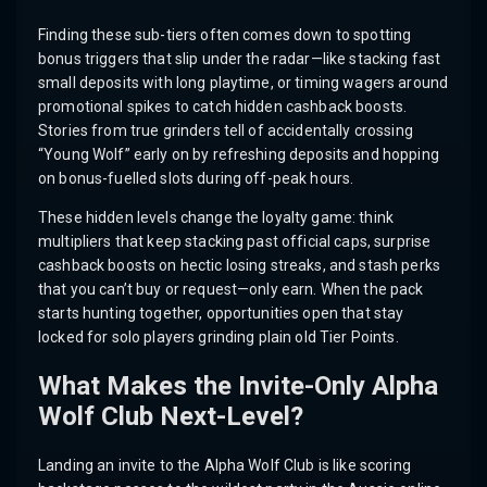
Finding these sub-tiers often comes down to spotting
bonus triggers that slip under the radar—like stacking fast
small deposits with long playtime, or timing wagers around
promotional spikes to catch hidden cashback boosts.
Stories from true grinders tell of accidentally crossing
“Young Wolf” early on by refreshing deposits and hopping
on bonus-fuelled slots during off-peak hours.
These hidden levels change the loyalty game: think
multipliers that keep stacking past official caps, surprise
cashback boosts on hectic losing streaks, and stash perks
that you can’t buy or request—only earn. When the pack
starts hunting together, opportunities open that stay
locked for solo players grinding plain old Tier Points.
What Makes the Invite-Only Alpha
Wolf Club Next-Level?
Landing an invite to the Alpha Wolf Club is like scoring