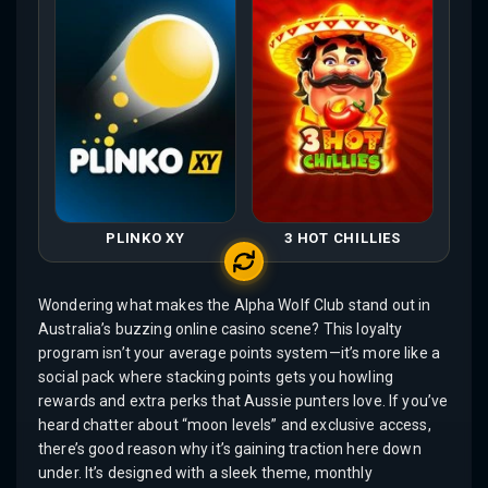
PLINKO XY
3 HOT CHILLIES
Wondering what makes the Alpha Wolf Club stand out in
Australia’s buzzing online casino scene? This loyalty
program isn’t your average points system—it’s more like a
social pack where stacking points gets you howling
rewards and extra perks that Aussie punters love. If you’ve
heard chatter about “moon levels” and exclusive access,
there’s good reason why it’s gaining traction here down
under. It’s designed with a sleek theme, monthly