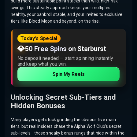
build more sustainable point stacks than wild, high-risk
swings. This steady approach keeps your multiples
healthy, your bankroll stable, and your invites to exclusive
tiers, like Blood Moon and beyond, on the rise.
Today’s Special
💎
50 Free Spins on Starburst
No deposit needed — start spinning instantly
and keep what you win.
Spin My Reels
Unlocking Secret Sub-Tiers and
Hidden Bonuses
Many players get stuck grinding the obvious five main
tiers, but real insiders chase the Alpha Wolf Club’s secret
sub-levels—those sneaky bonus rungs that hide within the