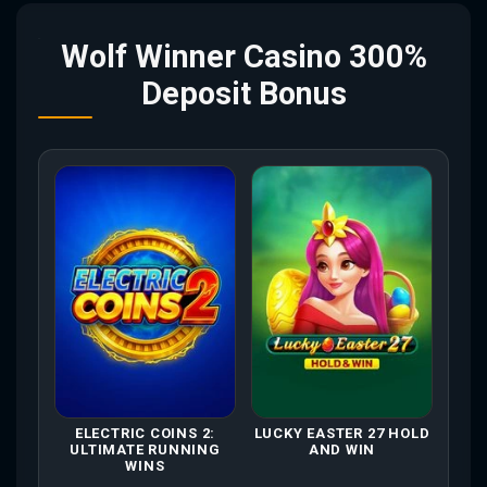
Wolf Winner Casino 300%
Deposit Bonus
ELECTRIC COINS 2:
LUCKY EASTER 27 HOLD
ULTIMATE RUNNING
AND WIN
WINS