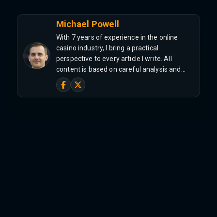
Michael Powell
With 7 years of experience in the online
casino industry, I bring a practical
perspective to every article I write. All
content is based on careful analysis and…