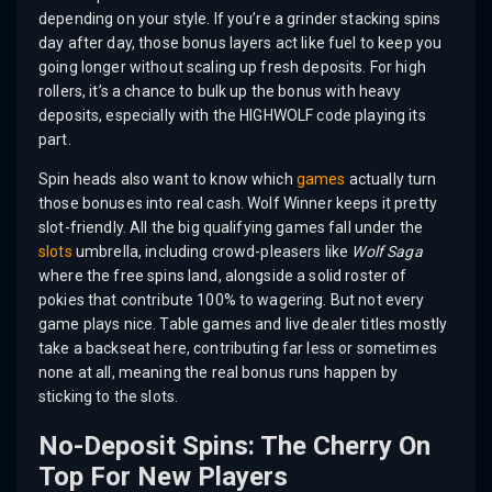
depending on your style. If you’re a grinder stacking spins
day after day, those bonus layers act like fuel to keep you
going longer without scaling up fresh deposits. For high
rollers, it’s a chance to bulk up the bonus with heavy
deposits, especially with the HIGHWOLF code playing its
part.
Spin heads also want to know which
games
actually turn
those bonuses into real cash. Wolf Winner keeps it pretty
slot-friendly. All the big qualifying games fall under the
slots
umbrella, including crowd-pleasers like
Wolf Saga
where the free spins land, alongside a solid roster of
pokies that contribute 100% to wagering. But not every
game plays nice. Table games and live dealer titles mostly
take a backseat here, contributing far less or sometimes
none at all, meaning the real bonus runs happen by
sticking to the slots.
No-Deposit Spins: The Cherry On
Top For New Players