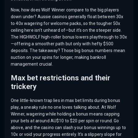
Now, how does Wolf Winner compare to the big players
down under? Aussie casinos generally float between 30x
to 40x wagering for welcome packs, so the tougher 50x
ceiling here isn’t unheard of—but it’s on the steeper side.
The HIGHWOLF high-roller bonus lowers playthrough to 30x
—offering a smoother path but only with hefty $500
deposits. The takeaway? Those big bonus numbers mean
suction on your spins for longer, making bankroll
management crucial.
Max bet restrictions and their
trickery
One little-known trap lies in max bet limits during bonus
play, a sneaky rule no one loves talking about. At Wolf
Winner, wagering while holding a bonus means capping
your bets at around AU$10 to $20 per spin or round. Go
above, and the casino can slash your bonus winnings up to
10x or void your progress entirely. It’s a slippery slope for