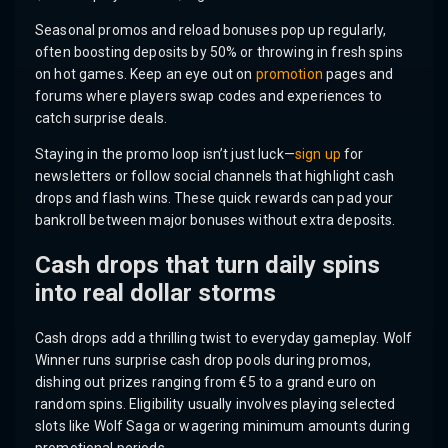
Seasonal promos and reload bonuses pop up regularly,
often boosting deposits by 50% or throwing in fresh spins
on hot games. Keep an eye out on
promotion
pages and
forums where players swap codes and experiences to
catch surprise deals.
Staying in the promo loop isn’t just luck—
sign up
for
newsletters or follow social channels that highlight cash
drops and flash wins. These quick rewards can pad your
bankroll between major bonuses without extra deposits.
Cash drops that turn daily spins
into real dollar storms
Cash drops add a thrilling twist to everyday gameplay. Wolf
Winner runs surprise cash drop pools during promos,
dishing out prizes ranging from €5 to a grand euro on
random spins. Eligibility usually involves playing selected
slots like Wolf Saga or wagering minimum amounts during
promotional periods.