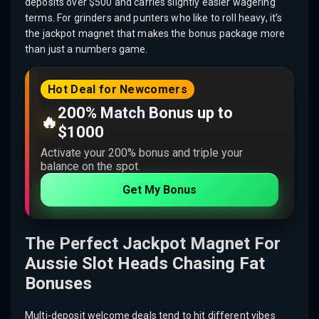
deposits over $500 and carries slightly easier wagering
terms. For grinders and punters who like to roll heavy, it’s
the jackpot magnet that makes the bonus package more
than just a numbers game.
Hot Deal for Newcomers
200% Match Bonus up to
🔥
$1000
Activate your 200% bonus and triple your
balance on the spot.
Get My Bonus
The Perfect Jackpot Magnet For
Aussie Slot Heads Chasing Fat
Bonuses
Multi-deposit welcome deals tend to hit different vibes