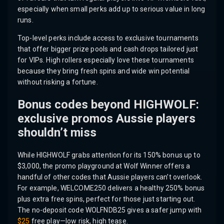
especially when small perks add up to serious value in long
runs.
Top-level perks include access to exclusive tournaments
that offer bigger prize pools and cash drops tailored just
for VIPs. High rollers especially love these tournaments
because they bring fresh spins and wide win potential
without risking a fortune.
Bonus codes beyond HIGHWOLF:
exclusive promos Aussie players
shouldn’t miss
While HIGHWOLF grabs attention for its 150% bonus up to
$3,000, the promo playground at Wolf Winner offers a
handful of other codes that Aussie players can’t overlook.
For example, WELCOME250 delivers a healthy 250% bonus
plus extra free spins, perfect for those just starting out.
The no-deposit code WOLFNDB25 gives a safer jump with
$25
free play—low risk, high tease.