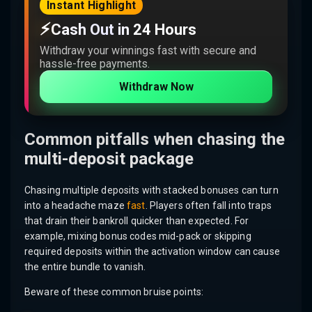
Instant Highlight
⚡
Cash Out in 24 Hours
Withdraw your winnings fast with secure and
hassle-free payments.
Withdraw Now
Common pitfalls when chasing the
multi-deposit package
Chasing multiple deposits with stacked bonuses can turn
into a headache maze
fast
. Players often fall into traps
that drain their bankroll quicker than expected. For
example, mixing bonus codes mid-pack or skipping
required deposits within the activation window can cause
the entire bundle to vanish.
Beware of these common bruise points: