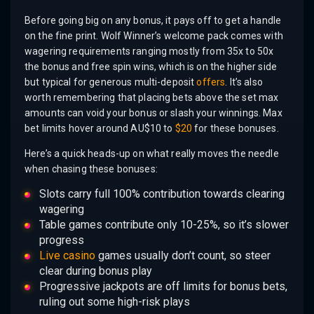
Before going big on any bonus, it pays off to get a handle
on the fine print. Wolf Winner’s welcome pack comes with
wagering requirements ranging mostly from 35x to 50x
the bonus and free spin wins, which is on the higher side
but typical for generous multi-deposit
offers
. It’s also
worth remembering that placing bets above the set max
amounts can void your bonus or slash your winnings. Max
bet limits hover around AU$10 to
$20
for these bonuses.
Here’s a quick heads-up on what really moves the needle
when chasing these bonuses:
Slots carry full 100% contribution towards clearing
wagering
Table games contribute only 10-25%, so it’s slower
progress
Live casino
games usually don’t count, so steer
clear during bonus play
Progressive jackpots are off limits for bonus bets,
ruling out some high-risk plays