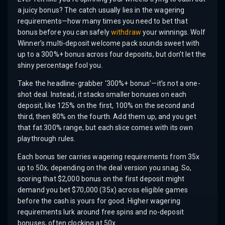
a juicy bonus? The catch usually lies in the wagering
requirements—how many times you need to bet that
bonus before you can safely
withdraw
your winnings. Wolf
Winner’s multi-deposit welcome pack sounds sweet with
up to a 300%+ bonus across four deposits, but don’t let the
shiny percentage fool you.
Take the headline-grabber ‘300%+ bonus’—it’s not a one-
shot deal. Instead, it stacks smaller bonuses on each
deposit, like 125% on the first, 100% on the second and
third, then 80% on the fourth. Add them up, and you get
that fat 300% range, but each slice comes with its own
playthrough rules.
Each bonus tier carries wagering requirements from 35x
up to 50x, depending on the deal version you snag. So,
scoring that $2,000 bonus on the first deposit might
demand you bet $70,000 (35x) across eligible games
before the cash is yours for good. Higher wagering
requirements lurk around free spins and no-deposit
bonuses, often clocking at 50x.