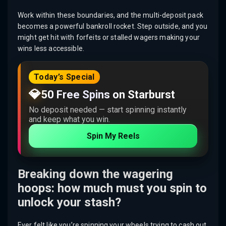
Work within these boundaries, and the multi-deposit pack
becomes a powerful bankroll rocket. Step outside, and you
might get hit with forfeits or stalled wagers making your
wins less accessible.
Today’s Special
💎
50 Free Spins on Starburst
No deposit needed — start spinning instantly
and keep what you win.
Spin My Reels
Breaking down the wagering
hoops: how much must you spin to
unlock your stash?
Ever felt like you’re spinning your wheels trying to cash out