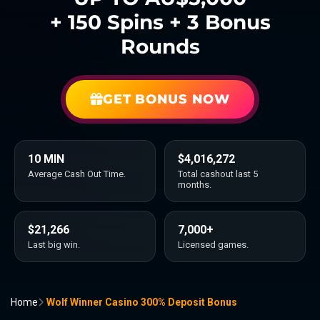
+ 150 Spins + 3 Bonus
Rounds
GET BONUS NOW
10 MIN
$4,016,272
Average Cash Out Time.
Total cashout last 5
months.
$21,266
7,000+
Last big win.
Licensed games.
Home
Wolf Winner Casino 300% Deposit Bonus