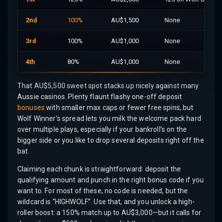
2nd
100%
AU$1,500
None
3rd
100%
AU$1,000
None
4th
80%
AU$1,000
None
That AU$5,500 sweet spot stacks up nicely against many
Aussie casinos. Plenty flaunt flashy one-off deposit
bonuses
with smaller max caps or fewer free spins, but
Wolf Winner’s spread lets you milk the welcome pack hard
over multiple plays, especially if your bankroll’s on the
bigger side or you like to drop several deposits right off the
bat.
Claiming each chunk is straightforward: deposit the
qualifying amount and punch in the right bonus code if you
want to. For most of these, no code is needed, but the
wildcard is “HIGHWOLF”. Use that, and you unlock a high-
roller boost: a 150% match up to AU$3,000—but it calls for