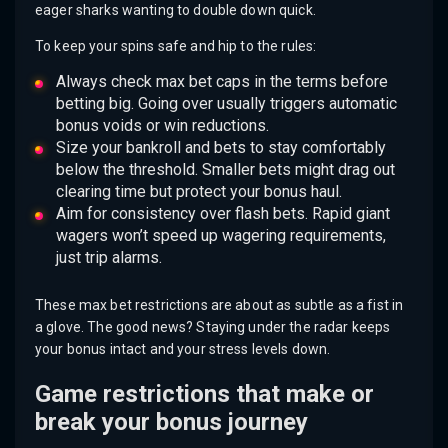
eager sharks wanting to double down quick.
To keep your spins safe and hip to the rules:
Always check max bet caps in the terms before
betting big. Going over usually triggers automatic
bonus voids or win reductions.
Size your bankroll and bets to stay comfortably
below the threshold. Smaller bets might drag out
clearing time but protect your bonus haul.
Aim for consistency over flash bets. Rapid giant
wagers won’t speed up wagering requirements,
just trip alarms.
These max bet restrictions are about as subtle as a fist in
a glove. The good news? Staying under the radar keeps
your bonus intact and your stress levels down.
Game restrictions that make or
break your bonus journey