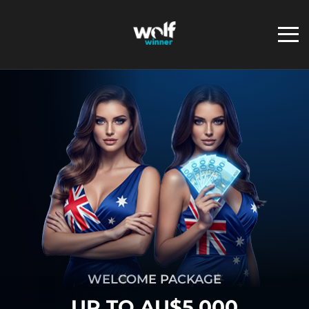
WELCOME PACKAGE
UP TO AU$5,000