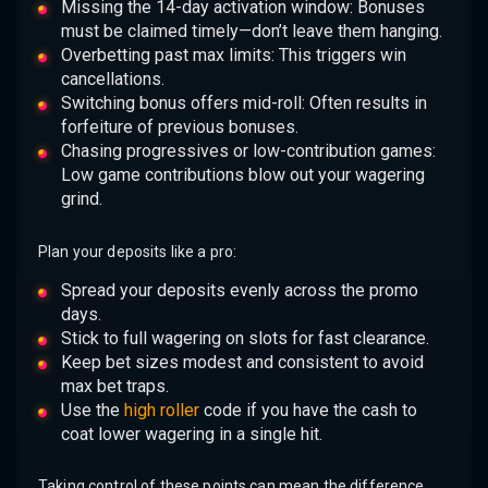
Missing the 14-day activation window: Bonuses
must be claimed timely—don’t leave them hanging.
Overbetting past max limits: This triggers win
cancellations.
Switching bonus offers mid-roll: Often results in
forfeiture of previous bonuses.
Chasing progressives or low-contribution games:
Low game contributions blow out your wagering
grind.
Plan your deposits like a pro:
Spread your deposits evenly across the promo
days.
Stick to full wagering on slots for fast clearance.
Keep bet sizes modest and consistent to avoid
max bet traps.
Use the
high roller
code if you have the cash to
coat lower wagering in a single hit.
Taking control of these points can mean the difference