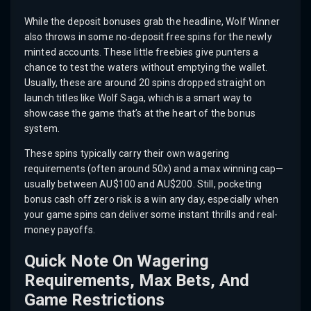
While the deposit bonuses grab the headline, Wolf Winner
also throws in some no-deposit free spins for the newly
minted accounts. These little freebies give punters a
chance to test the waters without emptying the wallet.
Usually, these are around 20 spins dropped straight on
launch titles like Wolf Saga, which is a smart way to
showcase the game that’s at the heart of the bonus
system.
These spins typically carry their own wagering
requirements (often around 50x) and a max winning cap—
usually between AU$100 and AU$200. Still, pocketing
bonus cash off zero risk is a win any day, especially when
your game spins can deliver some instant thrills and real-
money payoffs.
Quick Note On Wagering
Requirements, Max Bets, And
Game Restrictions