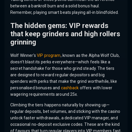
between a bankroll burn and a solid bonus haul.
Remember, playing smart beats playing all-in blindfolded.
The hidden gems: VIP rewards
that keep grinders and high rollers
grinning
Wolf Winner’s
VIP program
, known as the Alpha Wolf Club,
doesn’t blast its perks everywhere—which feels like a
secret handshake for those who grind steady. The tiers
are designed to reward regular depositors and big
spenders with perks that make the grind worthwhile, like
personalised bonuses and
cashback
offers with lower
wagering requirements around 25x.
Climbing the tiers happens naturally by showing up—
regular deposits, bet volumes, and sticking with the casino
unlock faster withdrawals, a dedicated VIP manager, and
occasional no-deposit exclusive codes. These are the kind
of favours that turn regular players into VIP members fast,