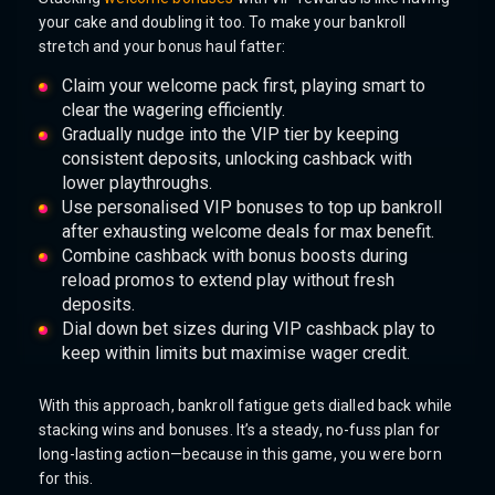
your cake and doubling it too. To make your bankroll
stretch and your bonus haul fatter:
Claim your welcome pack first, playing smart to
clear the wagering efficiently.
Gradually nudge into the VIP tier by keeping
consistent deposits, unlocking cashback with
lower playthroughs.
Use personalised VIP bonuses to top up bankroll
after exhausting welcome deals for max benefit.
Combine cashback with bonus boosts during
reload promos to extend play without fresh
deposits.
Dial down bet sizes during VIP cashback play to
keep within limits but maximise wager credit.
With this approach, bankroll fatigue gets dialled back while
stacking wins and bonuses. It’s a steady, no-fuss plan for
long-lasting action—because in this game, you were born
for this.