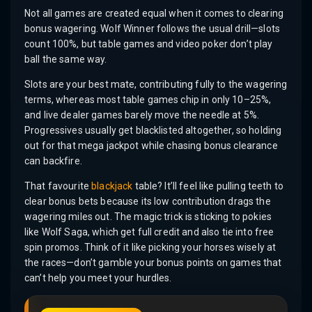
Not all games are created equal when it comes to clearing
bonus wagering. Wolf Winner follows the usual drill—slots
count 100%, but table games and video poker don’t play
ball the same way.
Slots are your best mate, contributing fully to the wagering
terms, whereas most table games chip in only 10–25%,
and live dealer games barely move the needle at 5%.
Progressives usually get blacklisted altogether, so holding
out for that mega jackpot while chasing bonus clearance
can backfire.
That favourite
blackjack
table? It’ll feel like pulling teeth to
clear bonus bets because its low contribution drags the
wagering miles out. The magic trick is sticking to pokies
like Wolf Saga, which get full credit and also tie into free
spin promos. Think of it like picking your horses wisely at
the races—don’t gamble your bonus points on games that
can’t help you meet your hurdles.