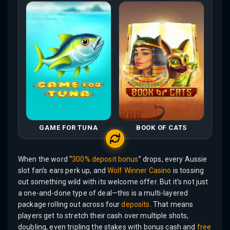
GAME FOR TUNA
BOOK OF CATS
When the word “
300%
deposit bonus
” drops, every Aussie
slot fan’s ears perk up, and
Wolf Winner Casino
is tossing
out something wild with its welcome offer. But it’s not just
a one-and-done type of deal—this is a multi-layered
package rolling out across four
deposits
. That means
players get to stretch their cash over multiple shots,
doubling, even tripling the stakes with bonus cash and
free