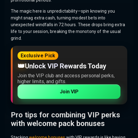
The magic here is unpredictability—spin knowing you
might snag extra cash, turning modest bets into
unexpected windfalls in 72 hours. These drops bring extra
life to your session, breaking the monotony of the usual
grind.
Exclusive Pick
👑
Unlock VIP Rewards Today
Join the VIP club and access personal perks,
higher limits, and gifts.
Join VIP
Pro tips for combining VIP perks
with welcome pack bonuses
Stacking
welcome bonuses
with VIP rewards is like having