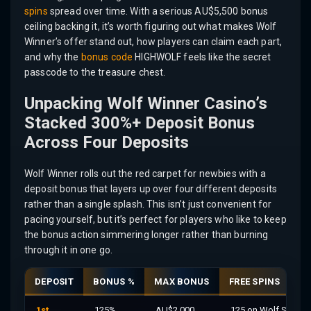
spins
spread over time. With a serious AU$5,500 bonus
ceiling backing it, it’s worth figuring out what makes Wolf
Winner’s offer stand out, how players can claim each part,
and why the
bonus code
HIGHWOLF feels like the secret
passcode to the treasure chest.
Unpacking Wolf Winner Casino’s
Stacked 300%+ Deposit Bonus
Across Four Deposits
Wolf Winner rolls out the red carpet for newbies with a
deposit bonus that layers up over four different deposits
rather than a single splash. This isn’t just convenient for
pacing yourself, but it’s perfect for players who like to keep
the bonus action simmering longer rather than burning
through it in one go.
DEPOSIT
BONUS %
MAX BONUS
FREE SPINS
1st
125%
AU$2,000
125 on Wolf Saga (25