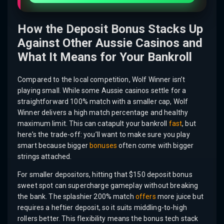
How the Deposit Bonus Stacks Up
Against Other Aussie Casinos and
What It Means for Your Bankroll
Compared to the local competition, Wolf Winner isn’t
playing small. While some Aussie casinos settle for a
straightforward 100% match with a smaller cap, Wolf
Winner delivers a high match percentage and healthy
maximum limit. This can catapult your bankroll
fast
, but
here’s the trade-off: you’ll want to make sure you play
smart because bigger
bonuses
often come with bigger
strings attached.
For smaller depositors, hitting that $150 deposit bonus
sweet spot can supercharge gameplay without breaking
the bank. The splashier 200% match
offers
more juice but
requires a heftier deposit, so it suits middling-to-high
rollers better. This flexibility means the bonus tech stack