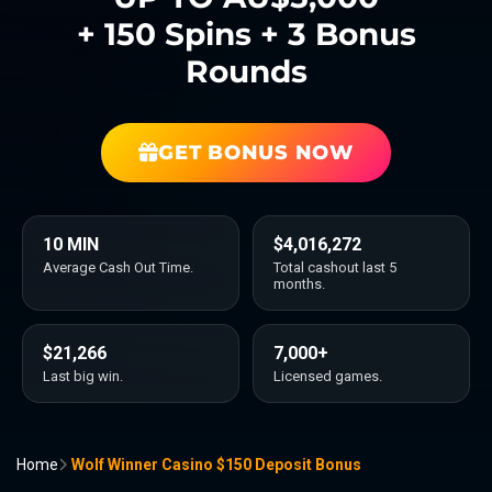
+ 150 Spins + 3 Bonus
Rounds
GET BONUS NOW
10 MIN
$4,016,272
Average Cash Out Time.
Total cashout last 5
months.
$21,266
7,000+
Last big win.
Licensed games.
Home
Wolf Winner Casino $150 Deposit Bonus