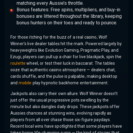
matching every Aussie’s throttle.
Bonus features: Free spins, multipliers, and buy-in
bonuses are littered throughout the library, keeping
bonus hunters on their toes and ready to pounce.
For those itching for the buzz of a real casino, Wolf
Winner’s live dealer tables hit the mark. Powered largely by
heavyweights like Evolution Gaming, Pragmatic Play, and
Ezugi, players can pull up a chair for live blackjack, spin the
roulette
wheel, or test their luck in baccarat. The tables
ooze that authentic casino atmosphere — dealers chat,
cards shuffle, and the pulse is palpable, making desktop
and
mobile
play hypnotic backhome entertainment.
Jackpots also carry their own allure. Wolf Winner doesn’t
just offer the usual progressive pots swelling by the
minute but also dangles daily drops. These jackpots offer
Aussies chances at stunning wins, evolving rapidly as
players from all over chase those six-figure paydays.
Recent local wins have spotlighted that some players have
taken home life-changing sums — the kind of stories that