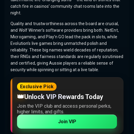
catch fire in casinos’ community chat rooms late into the
night.
Quality and trustworthiness across the board are crucial,
and Wolf Winner’s software providers bring both. NetEnt,
Microgaming, and Play’n GO lead the pack in slots, while
Evolution’s live games bring unmatched polish and
reliability. These big names wield decades of reputation;
their RNGs and fairness standards are regularly scrutinised
and certified, giving Aussie players a reliable sense of
security while spinning or sitting at a live table.
Exclusive Pick
👑
Unlock VIP Rewards Today
Join the VIP club and access personal perks,
higher limits, and gifts.
Join VIP