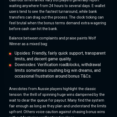
Cashout timeframes vary but players generally report
waiting anywhere from 24 hours to several days. E-wallet
users tend to see the fastest turnaround, while bank
transfers can drag out the process. The clock ticking can
feel brutal when the bonus terms demand extra wagering
before cash can hit the bank.
Balance between complaints and praise paints Wolf
Winner as a mixed bag:
Upsides: Friendly, fairly quick support, transparent
limits, and decent game quality.
Downsides: Verification roadblocks, withdrawal
limits sometimes crushing big win dreams, and
occasional frustration around bonus T&Cs.
Anecdotes from Aussie players highlight the classic
tension: the thrill of spinning huge wins dampened by the
wait to clear the queue for payout. Many find the system
fair enough as long as they plan and understand the limits
upfront. Others voice caution against chasing bonus wins