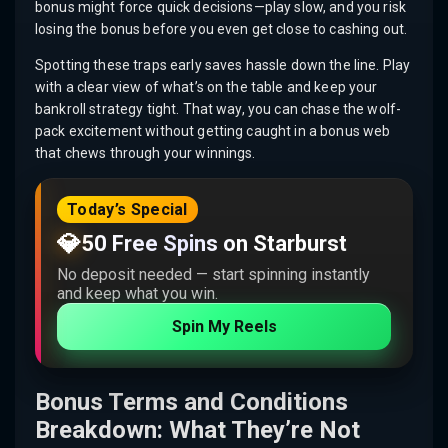
bonus might force quick decisions—play slow, and you risk
losing the bonus before you even get close to cashing out.
Spotting these traps early saves hassle down the line. Play
with a clear view of what’s on the table and keep your
bankroll strategy tight. That way, you can chase the wolf-
pack excitement without getting caught in a bonus web
that chews through your winnings.
Today’s Special
💎
50 Free Spins on Starburst
No deposit needed — start spinning instantly
and keep what you win.
Spin My Reels
Bonus Terms and Conditions
Breakdown: What They’re Not