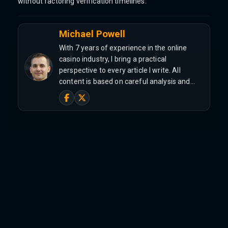
without factoring verification timelines.
Michael Powell
With 7 years of experience in the online
casino industry, I bring a practical
perspective to every article I write. All
content is based on careful analysis and…