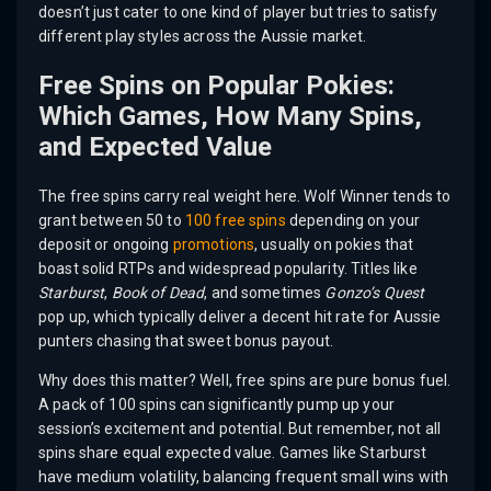
doesn’t just cater to one kind of player but tries to satisfy
different play styles across the Aussie market.
Free Spins on Popular Pokies:
Which Games, How Many Spins,
and Expected Value
The free spins carry real weight here. Wolf Winner tends to
grant between 50 to
100 free spins
depending on your
deposit or ongoing
promotions
, usually on pokies that
boast solid RTPs and widespread popularity. Titles like
Starburst
,
Book of Dead
, and sometimes
Gonzo’s Quest
pop up, which typically deliver a decent hit rate for Aussie
punters chasing that sweet bonus payout.
Why does this matter? Well, free spins are pure bonus fuel.
A pack of 100 spins can significantly pump up your
session’s excitement and potential. But remember, not all
spins share equal expected value. Games like Starburst
have medium volatility, balancing frequent small wins with