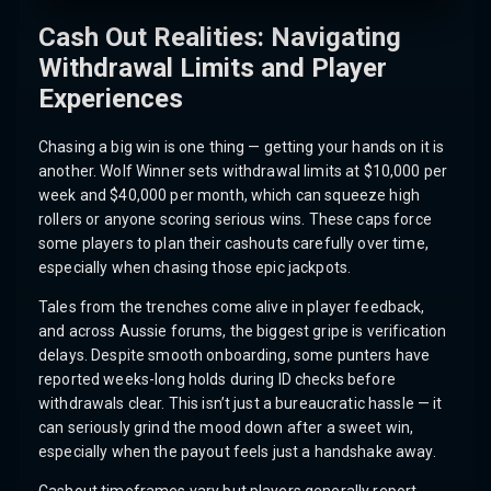
Cash Out Realities: Navigating
Withdrawal Limits and Player
Experiences
Chasing a big win is one thing — getting your hands on it is
another. Wolf Winner sets withdrawal limits at $10,000 per
week and $40,000 per month, which can squeeze high
rollers or anyone scoring serious wins. These caps force
some players to plan their cashouts carefully over time,
especially when chasing those epic jackpots.
Tales from the trenches come alive in player feedback,
and across Aussie forums, the biggest gripe is verification
delays. Despite smooth onboarding, some punters have
reported weeks-long holds during ID checks before
withdrawals clear. This isn’t just a bureaucratic hassle — it
can seriously grind the mood down after a sweet win,
especially when the payout feels just a handshake away.