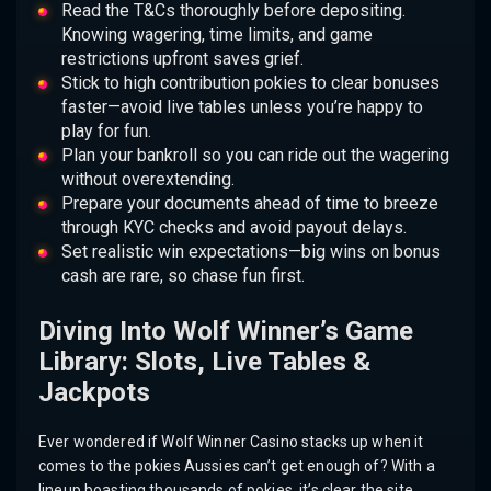
Read the T&Cs thoroughly before depositing.
Knowing wagering, time limits, and game
restrictions upfront saves grief.
Stick to high contribution pokies to clear bonuses
faster—avoid live tables unless you’re happy to
play for fun.
Plan your bankroll so you can ride out the wagering
without overextending.
Prepare your documents ahead of time to breeze
through KYC checks and avoid payout delays.
Set realistic win expectations—big wins on bonus
cash are rare, so chase fun first.
Diving Into Wolf Winner’s Game
Library: Slots, Live Tables &
Jackpots
Ever wondered if Wolf Winner Casino stacks up when it
comes to the pokies Aussies can’t get enough of? With a
lineup boasting thousands of pokies, it’s clear the site