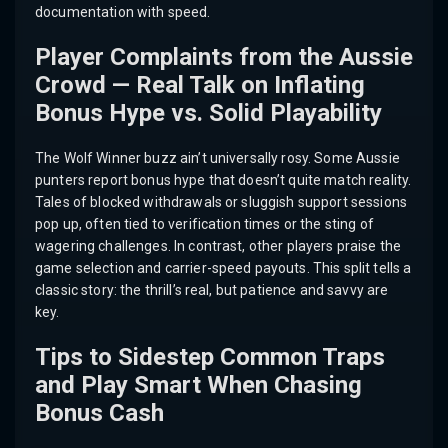
documentation with speed.
Player Complaints from the Aussie
Crowd — Real Talk on Inflating
Bonus Hype vs. Solid Playability
The Wolf Winner buzz ain’t universally rosy. Some Aussie
punters report bonus hype that doesn’t quite match reality.
Tales of blocked withdrawals or sluggish support sessions
pop up, often tied to verification times or the sting of
wagering challenges. In contrast, other players praise the
game selection and carrier-speed payouts. This split tells a
classic story: the thrill’s real, but patience and savvy are
key.
Tips to Sidestep Common Traps
and Play Smart When Chasing
Bonus Cash