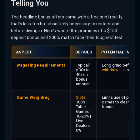
Telling You
The headline bonus offers come with a fine print reality
that’s less fun but absolutely necessary to understand
before diving in. Here’s where the promises of a $150
deposit bonus and 200% match face their toughest test.
ASPECT
DETAILS
POTENTIAL IMPAC
Wagering Requirements
Typicall
Long grind before
y 30x to
withdrawal
allowed
40x on
bonus
amount
Game Weighting
Slots
:
Limits use of popula
100% |
games to clear
Table
bonus
Games:
10-20% |
Live
Dealers:
0%