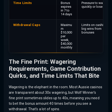
Time Limits
Bonus
Pressure to wager
expires
quickly or lose bonu
in 7 to
14 days
Withdrawal Caps
Maximu
Limits on cashing ou
m
big wins from
$10,000
bonuses
per
week,
$40,000
monthly
The Fine Print: Wagering
Requirements, Game Contribution
Quirks, and Time Limits That Bite
Wagering is the elephant in the room. Most Aussie casinos
are transparent about 30x wagering, but Wolf Winner’s
fine print sometimes slides up to 40x, meaning you need
to bet the bonus amount 40 times before you see a
withdrawal. That’s a lot of spins.