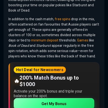
boosting your time on popular pokies like Starburst and
Book of Dead.
In addition to the cash match,
free spins
drop in the mix,
often scattered on fan favourites that Aussie players can’t
get enough of. These spins are generally offered in
clusters of 100 or so, sometimes divided across multiple
days or tied to
minimum deposit
thresholds.
Games
like
Book of Dead
and
Starburst
appear regularly in the free
spin rotation, which adds some serious value—even for
players who know these titles like the back of their hand.
Hot Deal for Newcomers
200% Match Bonus up to
🔥
$1000
Activate your 200% bonus and triple your
balance on the spot.
Get My Bonus