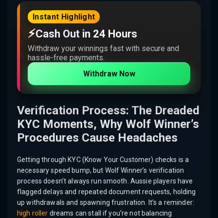
Instant Highlight
⚡
Cash Out in 24 Hours
Withdraw your winnings fast with secure and
hassle-free payments.
Withdraw Now
Verification Process: The Dreaded
KYC Moments, Why Wolf Winner’s
Procedures Cause Headaches
Getting through KYC (Know Your Customer) checks is a
necessary speed bump, but Wolf Winner’s verification
process doesn’t always run smooth. Aussie players have
flagged delays and repeated document requests, holding
up withdrawals and spawning frustration. It’s a reminder:
high roller
dreams can stall if you’re not balancing