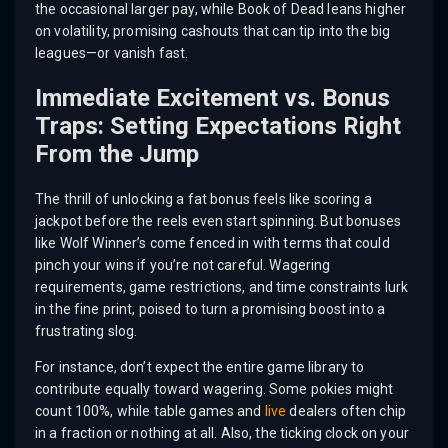
the occasional larger pay, while Book of Dead leans higher
on volatility, promising cashouts that can tip into the big
leagues—or vanish fast.
Immediate Excitement vs. Bonus
Traps: Setting Expectations Right
From the Jump
The thrill of unlocking a fat bonus feels like scoring a
jackpot before the reels even start spinning. But bonuses
like Wolf Winner’s come fenced in with terms that could
pinch your wins if you’re not careful. Wagering
requirements, game restrictions, and time constraints lurk
in the fine print, poised to turn a promising boost into a
frustrating slog.
For instance, don’t expect the entire game library to
contribute equally toward wagering. Some pokies might
count 100%, while table games and
live
dealers often chip
in a fraction or nothing at all. Also, the ticking clock on your