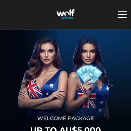
WELCOME PACKAGE
UP TO AU$5,000