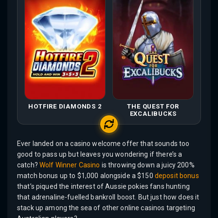
HOTFIRE DIAMONDS 2
THE QUEST FOR
EXCALIBUCKS
Ever landed on a casino welcome offer that sounds too
good to pass up but leaves you wondering if there’s a
catch?
Wolf Winner Casino
is throwing down a juicy 200%
match bonus up to $1,000 alongside a $150
deposit bonus
that’s piqued the interest of Aussie pokies fans hunting
that adrenaline-fuelled bankroll boost. But just how does it
stack up among the sea of other online casinos targeting