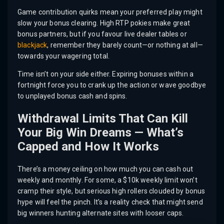
Game contribution quirks mean your preferred play might
slow your bonus clearing. High RTP pokies make great
bonus partners, but if you favour live dealer tables or
blackjack
, remember they barely count—or nothing at all—
towards your wagering total.
Time isn’t on your side either. Expiring bonuses within a
fortnight force you to crank up the action or wave goodbye
to unplayed bonus cash and spins.
Withdrawal Limits That Can Kill
Your Big Win Dreams — What’s
Capped and How It Works
There’s a money ceiling on how much you can cash out
weekly and monthly. For some, a $10k weekly limit won’t
cramp their style, but serious high rollers clouded by bonus
hype will feel the pinch. It’s a reality check that might send
big winners hunting alternate sites with looser caps.