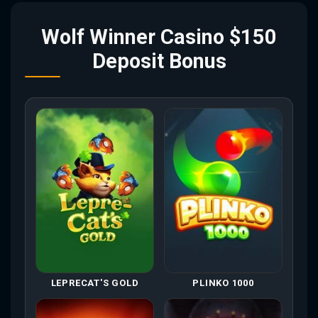
Wolf Winner Casino $150
Deposit Bonus
LEPRECAT'S GOLD
PLINKO 1000