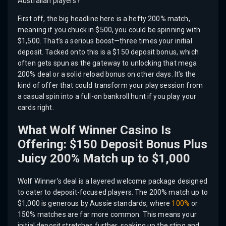
Australian players?
First off, the big headline here is a hefty 200% match,
meaning if you chuck in $500, you could be spinning with
$1,500. That’s a serious boost—three times your initial
deposit. Tacked onto this is a $150 deposit bonus, which
often gets spun as the gateway to unlocking that mega
200% deal or a solid reload bonus on other days. It’s the
kind of offer that could transform your play session from
a casual spin into a full-on bankroll hunt if you play your
cards right.
What Wolf Winner Casino Is
Offering: $150 Deposit Bonus Plus
Juicy 200% Match up to $1,000
Wolf Winner’s deal is a layered welcome package designed
to cater to deposit-focused players. The 200% match up to
$1,000 is generous by Aussie standards, where
100%
or
150% matches are far more common. This means your
initial deposit stretches further, soaking up the sting and