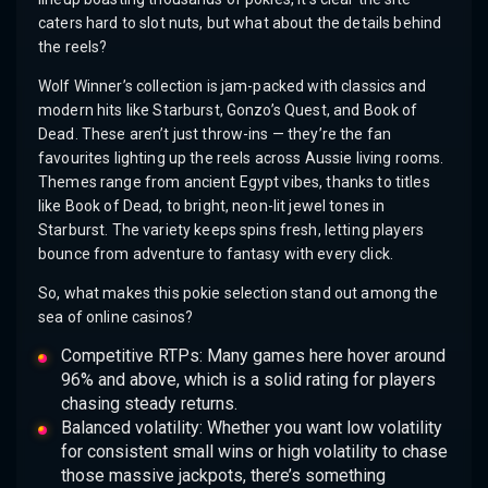
caters hard to slot nuts, but what about the details behind
the reels?
Wolf Winner’s collection is jam-packed with classics and
modern hits like Starburst, Gonzo’s Quest, and Book of
Dead. These aren’t just throw-ins — they’re the fan
favourites lighting up the reels across Aussie living rooms.
Themes range from ancient Egypt vibes, thanks to titles
like Book of Dead, to bright, neon-lit jewel tones in
Starburst. The variety keeps spins fresh, letting players
bounce from adventure to fantasy with every click.
So, what makes this pokie selection stand out among the
sea of online casinos?
Competitive RTPs: Many games here hover around
96% and above, which is a solid rating for players
chasing steady returns.
Balanced volatility: Whether you want low volatility
for consistent small wins or high volatility to chase
those massive jackpots, there’s something