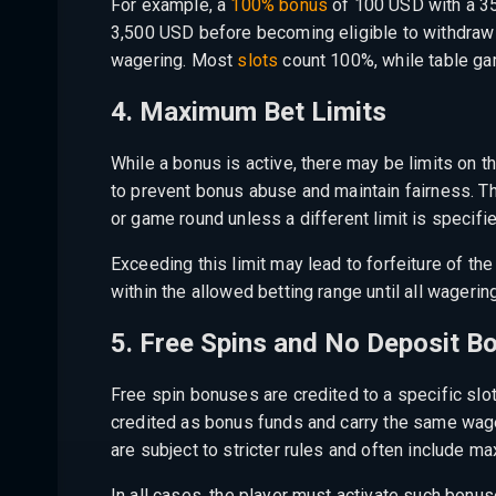
For example, a
100% bonus
of 100 USD with a 35
3,500 USD before becoming eligible to withdraw
wagering. Most
slots
count 100%, while table gam
4. Maximum Bet Limits
While a bonus is active, there may be limits on t
to prevent bonus abuse and maintain fairness. T
or game round unless a different limit is specifie
Exceeding this limit may lead to forfeiture of the
within the allowed betting range until all wageri
5. Free Spins and No Deposit B
Free spin bonuses are credited to a specific slot
credited as bonus funds and carry the same wag
are subject to stricter rules and often include m
In all cases, the player must activate such bonu