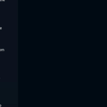
he
rom
n
e