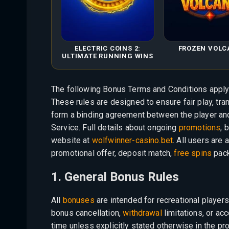
ELECTRIC COINS 2:
FROZEN VOLC
ULTIMATE RUNNING WINS
The following Bonus Terms and Conditions apply 
These rules are designed to ensure fair play, tra
form a binding agreement between the player and 
Service. Full details about ongoing
promotions
, 
website at
wolfwinner-casino.bet
. All users are
promotional offer, deposit match,
free spins
pack
1. General Bonus Rules
All
bonuses
are intended for recreational players
bonus cancellation,
withdrawal
limitations, or ac
time unless explicitly stated otherwise in the pr