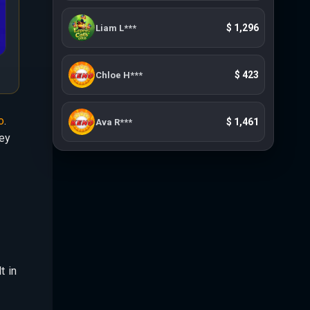
$ 368
Leo H***
$ 1,296
Liam L***
o
.
$ 423
Chloe H***
hey
t in
a