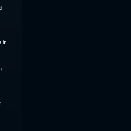
d
s in
h
m
r