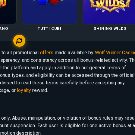
ANO
TUTTI CUBI
SHINING WILDS
to all promotional
offers
made available by
Wolf Winner Casin
nsparency, and consistency across all bonus-related activity. T
the platform and apply in addition to our general Terms of
bonus types, and eligibility can be accessed through the official
 advised to read these terms carefully before accepting any
age, or
loyalty
reward.
 only. Abuse, manipulation, or violation of bonus rules may resul
count suspension. Each user is eligible for one active bonus at 
omotion description.