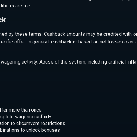
ditions are met.
ck
ned by these terms. Cashback amounts may be credited with o
cific offer. In general, cashback is based on net losses over 
agering activity. Abuse of the system, including artificial infla
offer more than once
mplete wagering unfairly
tion to circumvent restrictions
mbinations to unlock bonuses