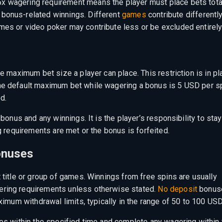
x wagering requirement means the player must place bets tota
 bonus-related winnings. Different
games
contribute differently
es or video poker may contribute less or be excluded entirely
he maximum bet size a player can place. This restriction is in pl
he default maximum bet while wagering a bonus is 5 USD per s
d.
 bonus and any winnings. It is the player’s responsibility to stay
ng requirements are met or the bonus is forfeited.
onuses
 title or group of games. Winnings from free spins are usually
ering requirements unless otherwise stated.
No deposit
bonus
aximum withdrawal limits, typically in the range of 50 to 100 USD
ses within the specified time and complete any wagering within 