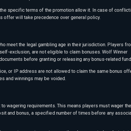
 specific terms of the promotion allow it. In case of conflict
us offer will take precedence over general policy.
o meet the legal gambling age in their jurisdiction. Players fr
 self-exclusion, are not eligible to claim bonuses. Wolf Winner
n documents before granting or releasing any bonus-related fund
ce, or IP address are not allowed to claim the same bonus offe
uses and winnings may be voided.
t to wagering requirements. This means players must wager th
sit and bonus, a specified number of times before any associ