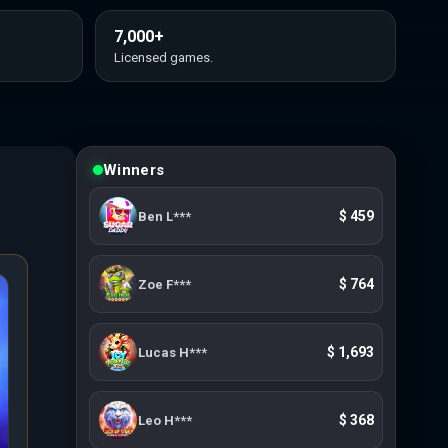
7,000+
Licensed games.
Winners
$ 1,320
Liam J***
$ 459
Ben L***
$ 764
Zoe F***
$ 1,693
Lucas H***