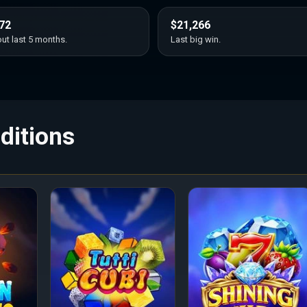
72
$21,266
ut last 5 months.
Last big win.
ditions