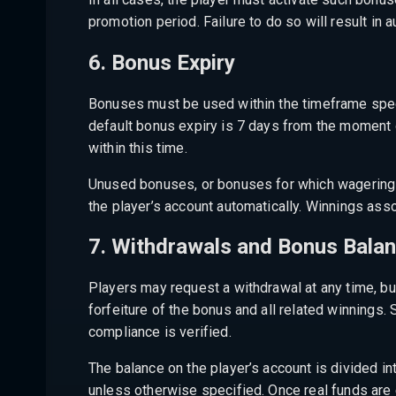
promotion period. Failure to do so will result in
6. Bonus Expiry
Bonuses must be used within the timeframe specif
default bonus expiry is 7 days from the moment
within this time.
Unused bonuses, or bonuses for which wagering 
the player’s account automatically. Winnings ass
7. Withdrawals and Bonus Bala
Players may request a withdrawal at any time, b
forfeiture of the bonus and all related winning
compliance is verified.
The balance on the player’s account is divided in
unless otherwise specified. Once real funds are