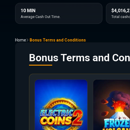
10 MIN
$4,016,2
Average Cash Out Time.
Total casho
Home
Bonus Terms and Conditions
Bonus Terms and Con