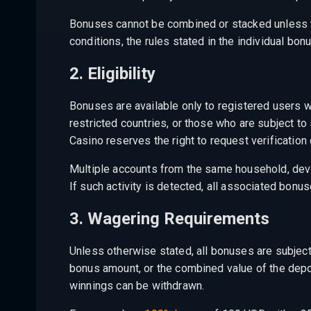
Bonuses cannot be combined or stacked unless the
conditions, the rules stated in the individual bon
2. Eligibility
Bonuses are available only to registered users wh
restricted countries, or those who are subject to
Casino reserves the right to request verificatio
Multiple accounts from the same household, devi
If such activity is detected, all associated bon
3. Wagering Requirements
Unless otherwise stated, all bonuses are subjec
bonus amount, or the combined value of the depo
winnings can be withdrawn.