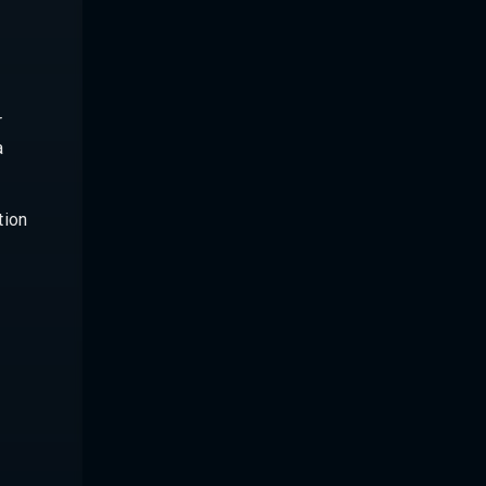
r
a
tion