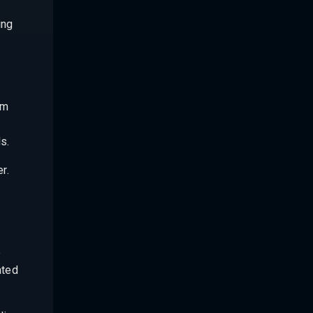
ing
om
s.
r.
e
ated