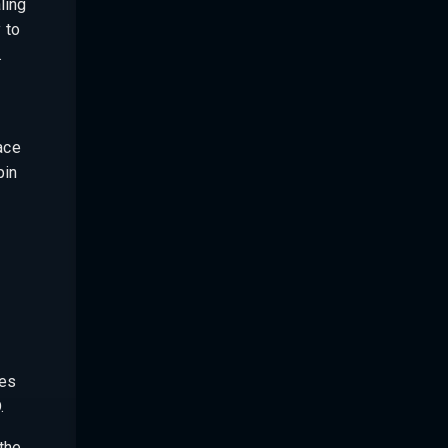
ling
 to
.
ace
pin
es
.
the