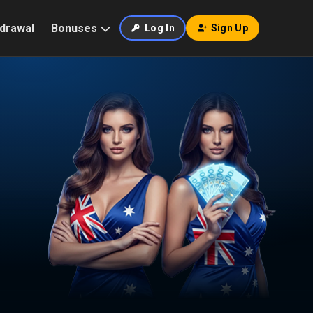
drawal
Bonuses
Log In
Sign Up