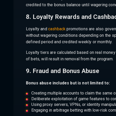
credited to the bonus balance until wagering con
8. Loyalty Rewards and Cashba
Loyalty and
cashback
promotions are also gover
without wagering conditions depending on the spe
defined period and credited weekly or monthly.
Loyalty tiers are calculated based on real money w
of bets, will result in removal from the program.
9. Fraud and Bonus Abuse
Bonus abuse includes but is not limited to:
Creating multiple accounts to claim the same 
Deliberate exploitation of game features to co
Using proxy servers, VPNs, or identity manipula
Engaging in arbitrage betting with low-risk co