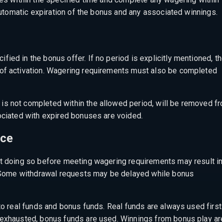
 automatic expiration of the bonus and any associated winnings.
ied in the bonus offer. If no period is explicitly mentioned, t
 of activation. Wagering requirements must also be completed
is not completed within the allowed period, will be removed f
ociated with expired bonuses are voided.
nce
ut doing so before meeting wagering requirements may result i
s. Some withdrawal requests may be delayed while bonus
to real funds and bonus funds. Real funds are always used first
 exhausted, bonus funds are used. Winnings from bonus play ar