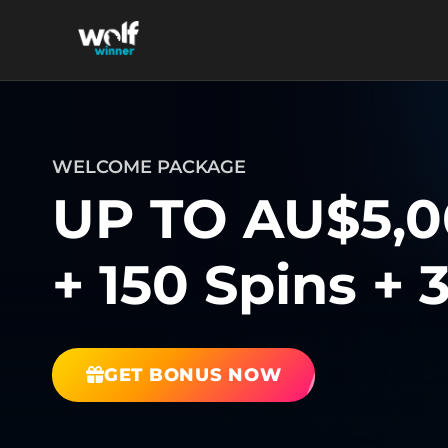
WELCOME PACKAGE
UP TO AU$5,
GET BONUS NOW