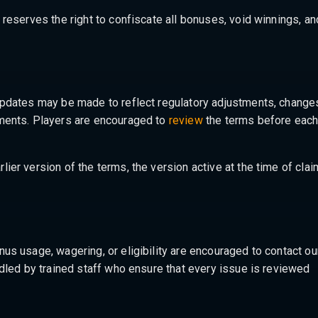
reserves the right to confiscate all bonuses, void winnings, an
Updates may be made to reflect regulatory adjustments, change
ements. Players are encouraged to
review
the terms before eac
er version of the terms, the version active at the time of clai
us usage, wagering, or eligibility are encouraged to contact ou
ndled by trained staff who ensure that every issue is reviewed