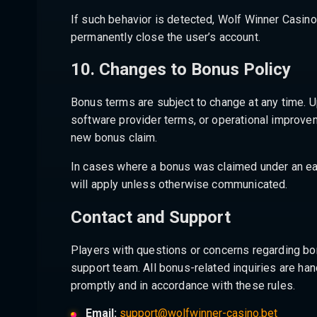
If such behavior is detected, Wolf Winner Casino 
permanently close the user’s account.
10. Changes to Bonus Policy
Bonus terms are subject to change at any time. 
software provider terms, or operational improv
new bonus claim.
In cases where a bonus was claimed under an earli
will apply unless otherwise communicated.
Contact and Support
Players with questions or concerns regarding bon
support team. All bonus-related inquiries are ha
promptly and in accordance with these rules.
Email:
support@wolfwinner-casino.bet