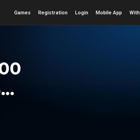
Games
Registration
Login
Mobile App
With
000
+ 150 Spins + 3 Bonus Rounds