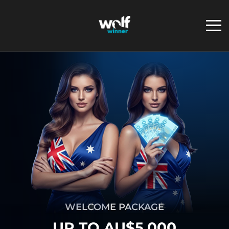
WELCOME PACKAGE
UP TO AU$5,000