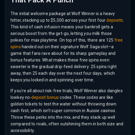
That Pack A Punch
The initial welcome package at Wolf Winner is a heavy
hitter, stacking up to $5,500 across your first four
deposits
.
This kind of cash infusion means your bankroll gets a
serious boost from the get-go, letting you milk those
pokies for max playtime. On top of this, there are 125
free
spins
handed out on their signature Wolf Saga slot—a
game that fans rave about for its sharp gameplay and
bonus features. What makes these free spins even
sweeter is the gradual drip-feed delivery: 25 spins right
away, then 25 each day over the next four days, which
keeps you locked in and spinning over time.
If you’re all about risk-free trials, Wolf Winner also dangles
lowkey no-
deposit bonus
codes. These codes are like
golden tickets to test the water without throwing down
cash first, which isn’t super common in Aussie casinos.
Throw these perks into the mix, and they stack up well
compared to rivals, often outshining them in both size and
accessibility.