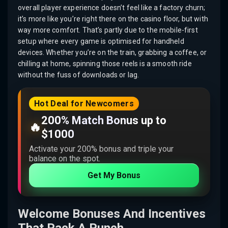
overall player experience doesn’t feel like a factory churn;
it’s more like you’re right there on the casino floor, but with
way more comfort. That’s partly due to the mobile-first
setup where every game is optimised for handheld
devices. Whether you’re on the train, grabbing a coffee, or
chilling at home, spinning those reels is a smooth ride
without the fuss of downloads or lag.
Hot Deal for Newcomers
200% Match Bonus up to
🔥
$1000
Activate your 200% bonus and triple your
balance on the spot.
Get My Bonus
Welcome Bonuses And Incentives