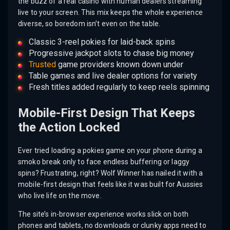
the buzz of a real casino with human dealers streaming
live to your screen. This mix keeps the whole experience
diverse, so boredom isn’t even on the table.
Classic 3-reel pokies for laid-back spins
Progressive jackpot slots to chase big money
Trusted
game providers known down under
Table games and live dealer options for variety
Fresh titles added regularly to keep reels spinning
Mobile-First Design That Keeps
the Action Locked
Ever tried loading a pokies game on your phone during a
smoko break only to face endless buffering or laggy
spins? Frustrating, right? Wolf Winner has nailed it with a
mobile-first design that feels like it was built for Aussies
who live life on the move.
The site’s in-browser experience works slick on both
phones and tablets, no downloads or clunky apps need to