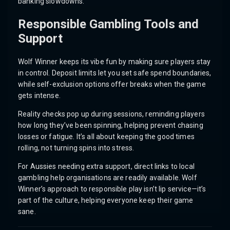
banking slowdowns.
Responsible Gambling Tools and
Support
Wolf Winner keeps its vibe fun by making sure players stay
in control. Deposit limits let you set safe spend boundaries,
while self-exclusion options offer breaks when the game
gets intense.
Reality checks pop up during sessions, reminding players
how long they’ve been spinning, helping prevent chasing
losses or fatigue. It’s all about keeping the good times
rolling, not turning spins into stress.
For Aussies needing extra support, direct links to local
gambling help organisations are readily available. Wolf
Winner’s approach to responsible play isn’t lip service—it’s
part of the culture, helping everyone keep their game
sane.