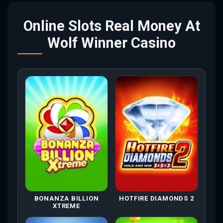
Online Slots Real Money At
Wolf Winner Casino
BONANZA BILLION
HOTFIRE DIAMONDS 2
XTREME