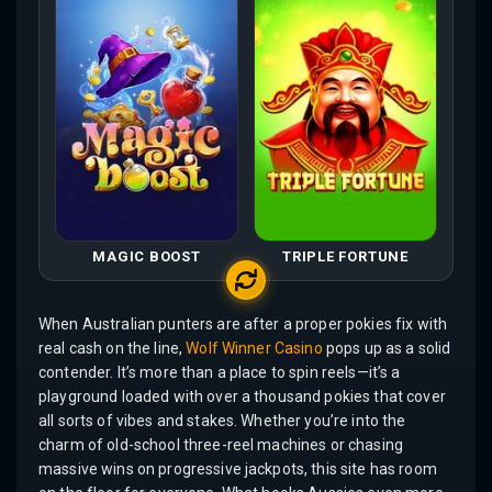
MAGIC BOOST
TRIPLE FORTUNE
When Australian punters are after a proper pokies fix with
real cash on the line,
Wolf Winner Casino
pops up as a solid
contender. It’s more than a place to spin reels—it’s a
playground loaded with over a thousand pokies that cover
all sorts of vibes and stakes. Whether you’re into the
charm of old-school three-reel machines or chasing
massive wins on progressive jackpots, this site has room