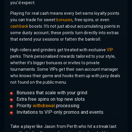
you’d expect.
Playing for real cash means every bet earns loyalty points
you can trade for sweet
bonuses
, free spins, or even
cashback
boosts. It’s not just about accumulating points in
some dusty account; these points turn directly into extras
that extend your sessions or fatten the bankroll.
High rollers and grinders get treated with exclusive
VIP
perks. Think personalised rewards tailored to your style,
whether it’s bigger bonuses or invites to private
tournaments. Some VIPs get their own account manager
who knows their game and hooks them up with juicy deals
not found on the public menu.
Bonuses that scale with your grind
Extra free spins on top new slots
Priority
withdrawal
processing
Invitations to VIP-only promos and events
Take a player like Jason from Perth who hit a streak last