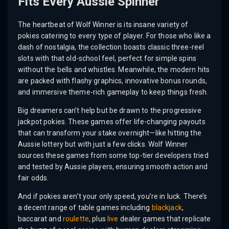
Fits Every Aussie Spinner
The heartbeat of Wolf Winner is its insane variety of
pokies catering to every type of player. For those who like a
dash of nostalgia, the collection boasts classic three-reel
slots with that old-school feel, perfect for simple spins
without the bells and whistles. Meanwhile, the modern hits
are packed with flashy graphics, innovative bonus rounds,
and immersive theme-rich gameplay to keep things fresh.
Big dreamers can’t help but be drawn to the progressive
jackpot pokies. These games offer life-changing payouts
that can transform your stake overnight—like hitting the
Aussie lottery but with just a few clicks. Wolf Winner
sources these games from some top-tier developers tried
and tested by Aussie players, ensuring smooth action and
fair odds.
And if pokies aren’t your only speed, you’re in luck. There’s
a decent range of table games including
blackjack
,
baccarat and
roulette
, plus
live
dealer games that replicate