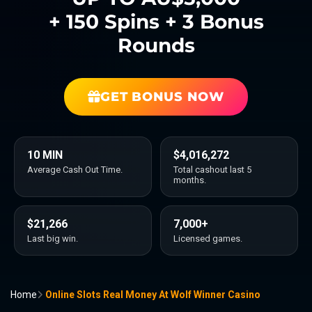
+ 150 Spins + 3 Bonus
Rounds
GET BONUS NOW
10 MIN
$4,016,272
Average Cash Out Time.
Total cashout last 5
months.
$21,266
7,000+
Last big win.
Licensed games.
Home
Online Slots Real Money At Wolf Winner Casino