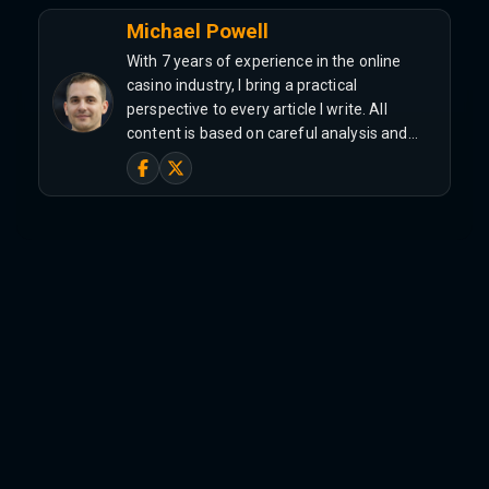
Michael Powell
With 7 years of experience in the online
casino industry, I bring a practical
perspective to every article I write. All
content is based on careful analysis and…