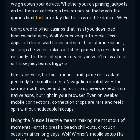
weigh down your device. Whether you’re spinning jackpots
on the train or catching a few rounds on the beach, the
games load
fast
and stay fluid across mobile data or Wi-Fi.
Compared to other casinos that insist you download
heavyweight apps, Wolf Winner keeps it simple. This
approach trims wait times and sidesteps storage issues,
so jumps between pokies or table games happen almost
instantly. That kind of speed means you won’t miss a beat
or those juicy bonus triggers.
Interface-wise, buttons, menus, and game reels adapt
perfectly for small screens. Navigation is intuitive — the
same smooth swipe and tap controls players expect from
native apps, but right in your browser. Even on weaker
mobile connections, connection drops are rare and reels
spin without noticeable hiccups.
Living the Aussie lifestyle means making the most out of
moments—smoko breaks, beach chill-outs, or couch
sessions after long days. Wolf Winner’s mobile setup fits