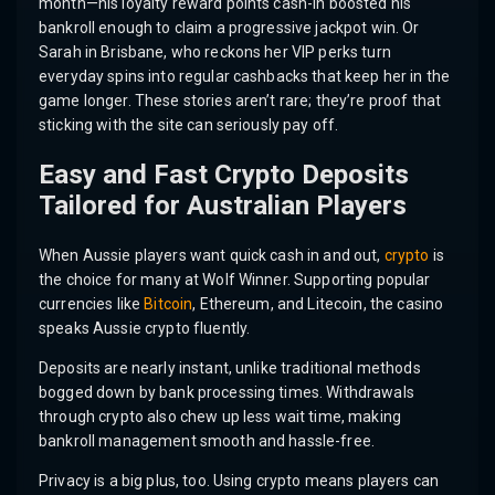
month—his loyalty reward points cash-in boosted his
bankroll enough to claim a progressive jackpot win. Or
Sarah in Brisbane, who reckons her VIP perks turn
everyday spins into regular cashbacks that keep her in the
game longer. These stories aren’t rare; they’re proof that
sticking with the site can seriously pay off.
Easy and Fast Crypto Deposits
Tailored for Australian Players
When Aussie players want quick cash in and out,
crypto
is
the choice for many at Wolf Winner. Supporting popular
currencies like
Bitcoin
, Ethereum, and Litecoin, the casino
speaks Aussie crypto fluently.
Deposits are nearly instant, unlike traditional methods
bogged down by bank processing times. Withdrawals
through crypto also chew up less wait time, making
bankroll management smooth and hassle-free.
Privacy is a big plus, too. Using crypto means players can