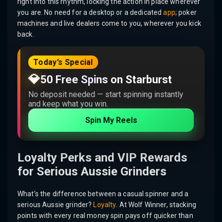
right into this rhythm, locking the action in place wherever
you are. No need for a desktop or a dedicated
app
; poker
machines and live dealers come to you, wherever you kick
back.
Today’s Special
💎
50 Free Spins on Starburst
No deposit needed — start spinning instantly
and keep what you win.
Spin My Reels
Loyalty Perks and VIP Rewards
for Serious Aussie Grinders
What’s the difference between a casual spinner and a
serious Aussie grinder?
Loyalty
. At Wolf Winner, stacking
points with every real money spin pays off quicker than