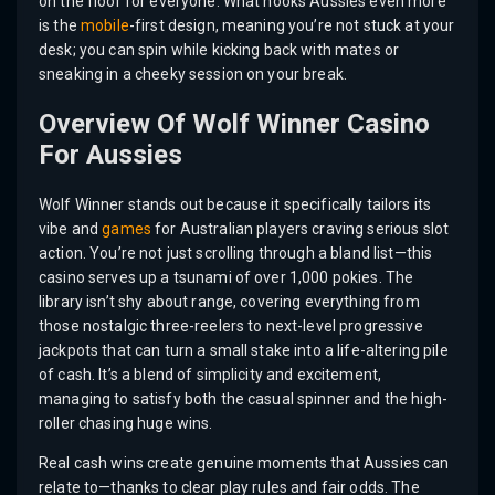
on the floor for everyone. What hooks Aussies even more
is the
mobile
-first design, meaning you’re not stuck at your
desk; you can spin while kicking back with mates or
sneaking in a cheeky session on your break.
Overview Of Wolf Winner Casino
For Aussies
Wolf Winner stands out because it specifically tailors its
vibe and
games
for Australian players craving serious slot
action. You’re not just scrolling through a bland list—this
casino serves up a tsunami of over 1,000 pokies. The
library isn’t shy about range, covering everything from
those nostalgic three-reelers to next-level progressive
jackpots that can turn a small stake into a life-altering pile
of cash. It’s a blend of simplicity and excitement,
managing to satisfy both the casual spinner and the high-
roller chasing huge wins.
Real cash wins create genuine moments that Aussies can
relate to—thanks to clear play rules and fair odds. The