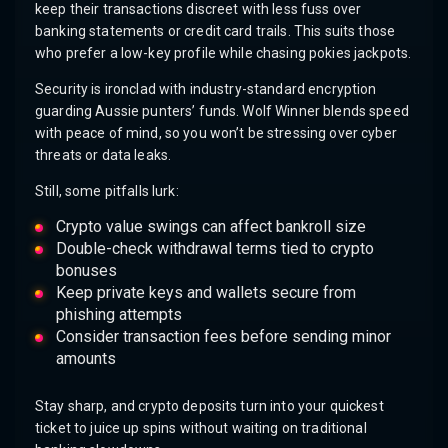
keep their transactions discreet with less fuss over
banking statements or credit card trails. This suits those
who prefer a low-key profile while chasing pokies jackpots.
Security is ironclad with industry-standard encryption
guarding Aussie punters’ funds. Wolf Winner blends speed
with peace of mind, so you won’t be stressing over cyber
threats or data leaks.
Still, some pitfalls lurk:
Crypto value swings can affect bankroll size
Double-check withdrawal terms tied to crypto
bonuses
Keep private keys and wallets secure from
phishing attempts
Consider transaction fees before sending minor
amounts
Stay sharp, and crypto deposits turn into your quickest
ticket to juice up spins without waiting on traditional