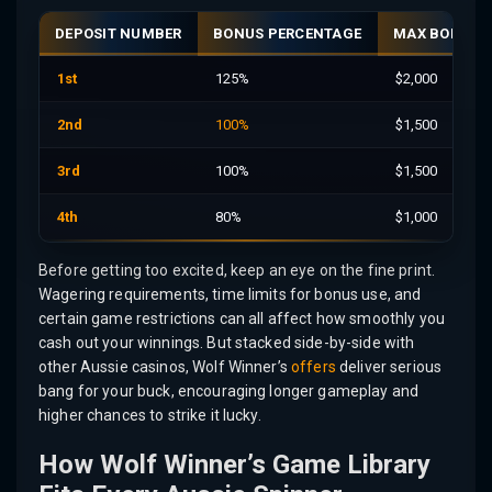
DEPOSIT NUMBER
BONUS PERCENTAGE
MAX BONUS 
1st
125%
$2,000
2nd
100%
$1,500
3rd
100%
$1,500
4th
80%
$1,000
Before getting too excited, keep an eye on the fine print.
Wagering requirements, time limits for bonus use, and
certain game restrictions can all affect how smoothly you
cash out your winnings. But stacked side-by-side with
other Aussie casinos, Wolf Winner’s
offers
deliver serious
bang for your buck, encouraging longer gameplay and
higher chances to strike it lucky.
How Wolf Winner’s Game Library