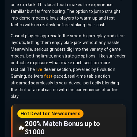
an extra kick. This local touch makes the experience
familiar but far from boring. The option to jump straight
into demo modes allows players to warm up and test
tactics with no real risk before staking their cash.
Casual players appreciate the smooth gameplay and clear
layouts, letting them enjoy blackjack without any hassle.
Meanwhile, serious grinders dig into the variety of game
modes, betting limits, and strategic options—like surrender
or double exposure—that make each session more
tactical. The
live
dealer section, powered by Evolution
Gaming, delivers
fast
-paced, real-time table action
streamed seamlessly to your device, perfectly blending
the thrill of a real casino with the convenience of online
play.
Hot Deal for Newcomers
200% Match Bonus up to
🔥
$1000