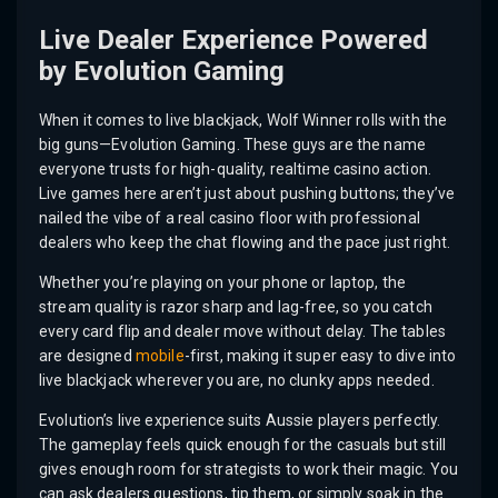
Live Dealer Experience Powered
by Evolution Gaming
When it comes to live blackjack, Wolf Winner rolls with the
big guns—Evolution Gaming. These guys are the name
everyone trusts for high-quality, realtime casino action.
Live games here aren’t just about pushing buttons; they’ve
nailed the vibe of a real casino floor with professional
dealers who keep the chat flowing and the pace just right.
Whether you’re playing on your phone or laptop, the
stream quality is razor sharp and lag-free, so you catch
every card flip and dealer move without delay. The tables
are designed
mobile
-first, making it super easy to dive into
live blackjack wherever you are, no clunky apps needed.
Evolution’s live experience suits Aussie players perfectly.
The gameplay feels quick enough for the casuals but still
gives enough room for strategists to work their magic. You
can ask dealers questions, tip them, or simply soak in the