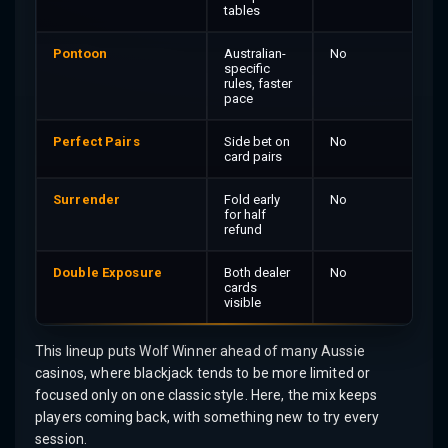
tables
Pontoon
Australian-
No
specific
rules, faster
pace
Perfect Pairs
Side bet on
No
card pairs
Surrender
Fold early
No
for half
refund
Double Exposure
Both dealer
No
cards
visible
This lineup puts Wolf Winner ahead of many Aussie
casinos, where blackjack tends to be more limited or
focused only on one classic style. Here, the mix keeps
players coming back, with something new to try every
session.