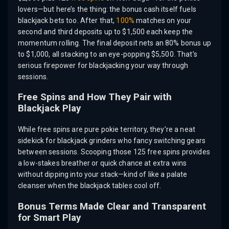
lovers—but here’s the thing: the bonus cash itself fuels
blackjack bets too. After that,
100%
matches on your
second and third deposits up to $1,500 each keep the
momentum rolling. The final deposit nets an 80% bonus up
to $1,000, all stacking to an eye-popping $5,500. That’s
serious firepower for blackjacking your way through
sessions.
Free Spins and How They Pair with
Blackjack Play
While free spins are pure pokie territory, they’re a neat
sidekick for blackjack grinders who fancy switching gears
between sessions. Scooping those 125 free spins provides
a low-stakes breather or quick chance at extra wins
without dipping into your stack—kind of like a palate
cleanser when the blackjack tables cool off.
Bonus Terms Made Clear and Transparent
for Smart Play