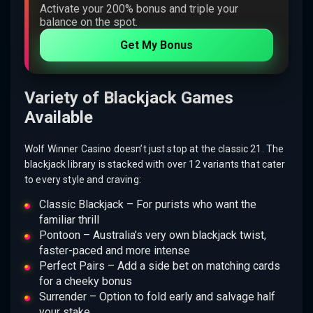
Activate your 200% bonus and triple your
balance on the spot.
Get My Bonus
Variety of Blackjack Games
Available
Wolf Winner Casino doesn’t just stop at the classic 21. The
blackjack library is stacked with over 12 variants that cater
to every style and craving:
Classic Blackjack – For purists who want the
familiar thrill
Pontoon – Australia’s very own blackjack twist,
faster-paced and more intense
Perfect Pairs – Add a side bet on matching cards
for a cheeky bonus
Surrender – Option to fold early and salvage half
your stake