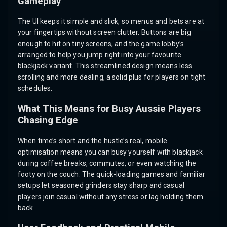
Gameplay
The UI keeps it simple and slick, so menus and bets are at
your fingertips without screen clutter. Buttons are big
enough to hit on tiny screens, and the game lobby’s
arranged to help you jump right into your favourite
blackjack variant. This streamlined design means less
scrolling and more dealing, a solid plus for players on tight
schedules.
What This Means for Busy Aussie Players
Chasing Edge
When time’s short and the hustle’s real, mobile
optimisation means you can busy yourself with blackjack
during coffee breaks, commutes, or even watching the
footy on the couch. The quick-loading games and familiar
setups let seasoned grinders stay sharp and casual
players join casual without any stress or lag holding them
back.