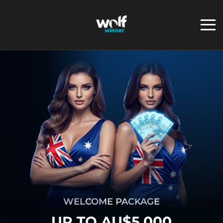
WELCOME PACKAGE
UP TO AU$5,000