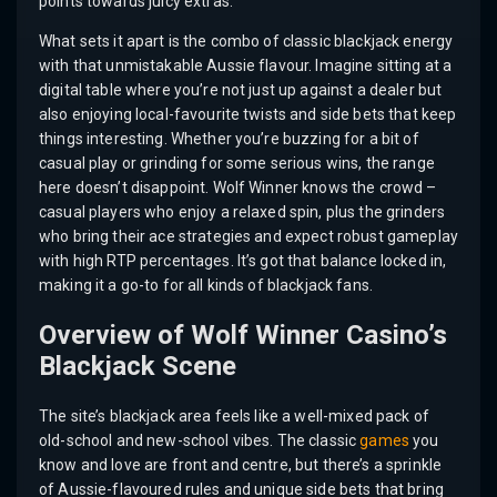
points towards juicy extras.
What sets it apart is the combo of classic blackjack energy
with that unmistakable Aussie flavour. Imagine sitting at a
digital table where you’re not just up against a dealer but
also enjoying local-favourite twists and side bets that keep
things interesting. Whether you’re buzzing for a bit of
casual play or grinding for some serious wins, the range
here doesn’t disappoint. Wolf Winner knows the crowd –
casual players who enjoy a relaxed spin, plus the grinders
who bring their ace strategies and expect robust gameplay
with high RTP percentages. It’s got that balance locked in,
making it a go-to for all kinds of blackjack fans.
Overview of Wolf Winner Casino’s
Blackjack Scene
The site’s blackjack area feels like a well-mixed pack of
old-school and new-school vibes. The classic
games
you
know and love are front and centre, but there’s a sprinkle
of Aussie-flavoured rules and unique side bets that bring