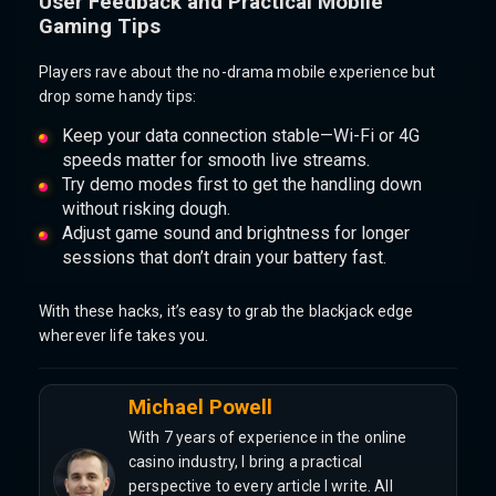
User Feedback and Practical Mobile
Gaming Tips
Players rave about the no-drama mobile experience but
drop some handy tips:
Keep your data connection stable—Wi-Fi or 4G
speeds matter for smooth live streams.
Try demo modes first to get the handling down
without risking dough.
Adjust game sound and brightness for longer
sessions that don’t drain your battery fast.
With these hacks, it’s easy to grab the blackjack edge
wherever life takes you.
Michael Powell
With 7 years of experience in the online
casino industry, I bring a practical
perspective to every article I write. All