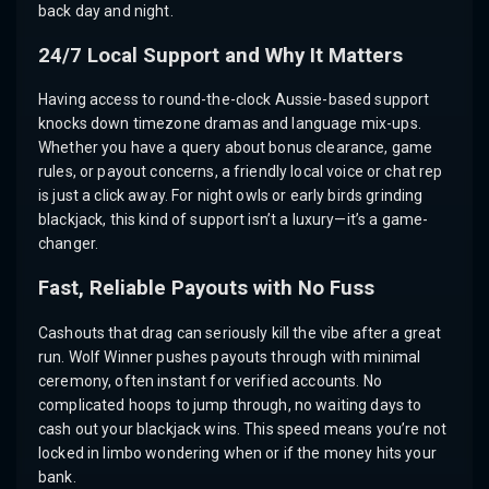
back day and night.
24/7 Local Support and Why It Matters
Having access to round-the-clock Aussie-based support
knocks down timezone dramas and language mix-ups.
Whether you have a query about bonus clearance, game
rules, or payout concerns, a friendly local voice or chat rep
is just a click away. For night owls or early birds grinding
blackjack, this kind of support isn’t a luxury—it’s a game-
changer.
Fast, Reliable Payouts with No Fuss
Cashouts that drag can seriously kill the vibe after a great
run. Wolf Winner pushes payouts through with minimal
ceremony, often instant for verified accounts. No
complicated hoops to jump through, no waiting days to
cash out your blackjack wins. This speed means you’re not
locked in limbo wondering when or if the money hits your
bank.