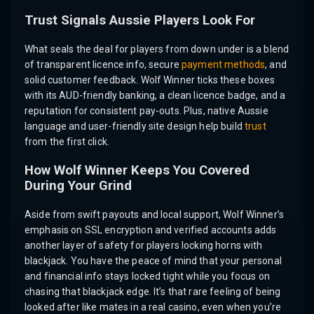
Trust Signals Aussie Players Look For
What seals the deal for players from down under is a blend
of transparent licence info, secure
payment methods
, and
solid customer feedback. Wolf Winner ticks these boxes
with its AUD-friendly banking, a clean licence badge, and a
reputation for consistent pay-outs. Plus, native Aussie
language and user-friendly site design help build
trust
from the first click.
How Wolf Winner Keeps You Covered
During Your Grind
Aside from swift payouts and local support, Wolf Winner’s
emphasis on SSL encryption and verified accounts adds
another layer of safety for players locking horns with
blackjack. You have the peace of mind that your personal
and financial info stays locked tight while you focus on
chasing that blackjack edge. It’s that rare feeling of being
looked after like mates in a real casino, even when you’re