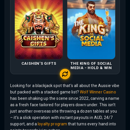
CAISHEN'S GIFTS
THE KING OF SOCIAL
MEDIA - HOLD & WIN
Looking for a blackjack spot that’s all about the Aussie vibe
but packed with a stacked game list?
Wolf Winner Casino
has been shaking up the scene since 2022, carving a name
as a fresh face tailored for players down under. This isn’t
just another overseas site throwing a dozen tables at you
– it’s a slick operation with instant payouts in AUD, 24/7
support, and a
loyalty program
that turns every hand into