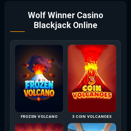
Wolf Winner Casino
Blackjack Online
FROZEN VOLCANO
3 COIN VOLCANOES