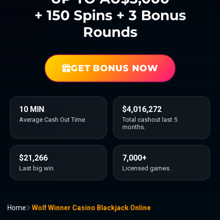
+ 150 Spins + 3 Bonus
Rounds
GET BONUS NOW
10 MIN
$4,016,272
Average Cash Out Time.
Total cashout last 5
months.
$21,266
7,000+
Last big win.
Licensed games.
Home
Wolf Winner Casino Blackjack Online