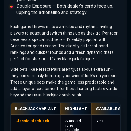
Double Exposure – Both dealer’s cards face up,
upping the adrenaline and strategy
Each game throws in its own rules and rhythm, inviting
players to adapt and switch things up as they go. Pontoon
deserves a special nod here—it’s wildly popular with
Aussies for good reason. The slightly different hand
rankings and quicker rounds add a fresh dynamic that’s
perfect for shaking off any blackjack fatigue.
Side bets like Perfect Pairs aren’t just about extra fun—
they can seriously bump up your wins if luck’s on your side.
These unique bets make the game less predictable and
add a layer of excitement for those hunting fast rewards
beyond the usual blackjack push or hit.
BLACKJACK VARIANT
HIGHLIGHT
AVAILABLE AS LIV
Classic Blackjack
Standard
Yes
rules,
multiple