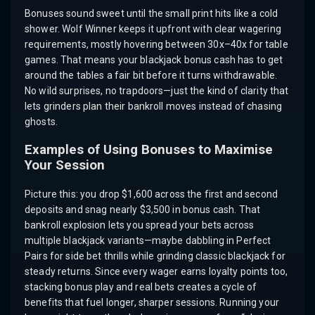
Bonuses sound sweet until the small print hits like a cold
shower. Wolf Winner keeps it upfront with clear wagering
requirements, mostly hovering between 30x–40x for table
games. That means your blackjack bonus cash has to get
around the tables a fair bit before it turns withdrawable.
No wild surprises, no trapdoors—just the kind of clarity that
lets grinders plan their bankroll moves instead of chasing
ghosts.
Examples of Using Bonuses to Maximise
Your Session
Picture this: you drop $1,600 across the first and second
deposits and snag nearly $3,500 in bonus cash. That
bankroll explosion lets you spread your bets across
multiple blackjack variants—maybe dabbling in Perfect
Pairs for side bet thrills while grinding classic blackjack for
steady returns. Since every wager earns loyalty points too,
stacking bonus play and real bets creates a cycle of
benefits that fuel longer, sharper sessions. Running your