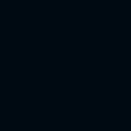
Support