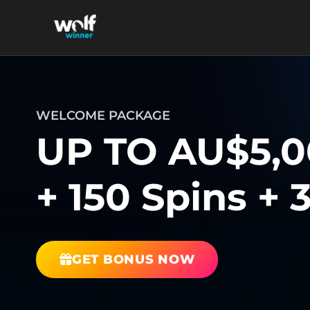
WELCOME PACKAGE
UP TO AU$5,
GET BONUS NOW