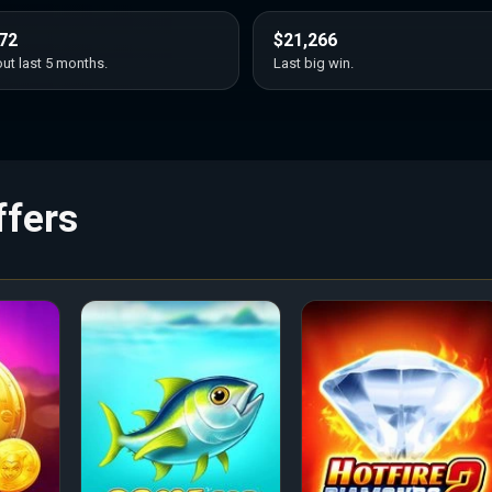
72
$21,266
ut last 5 months.
Last big win.
ffers