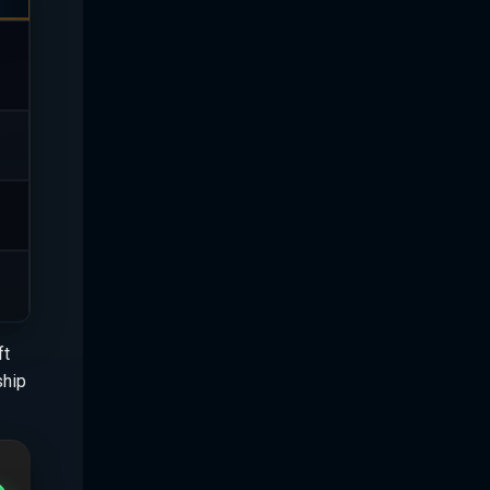
ft
ship