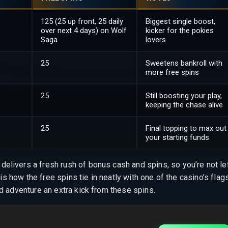
125 (25 up front, 25 daily
Biggest single boost,
over next 4 days) on Wolf
kicker for the pokies
Saga
lovers
25
Sweetens bankroll with
more free spins
25
Still boosting your play,
keeping the chase alive
25
Final topping to max out
your starting funds
elivers a fresh rush of bonus cash and spins, so you’re not le
t is how the free spins tie in neatly with one of the casino’s flag
ed adventure an extra kick from these spins.