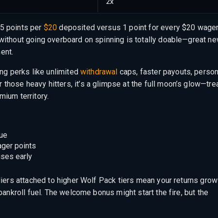
2x
 5 points per
$20
deposited versus 1 point for every $20 wage
 without going overboard on spinning is totally doable—great n
ent.
ing perks like unlimited
withdrawal
caps, faster payouts, person
 those heavy hitters, it’s a glimpse at the full moon’s glow—tre
mium territory.
lue
ager points
uses early
pliers attached to higher Wolf Pack tiers mean your returns grow
 bankroll fuel. The welcome bonus might start the fire, but the