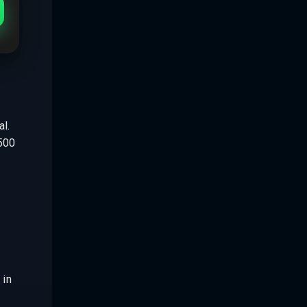
al.
5500
 in