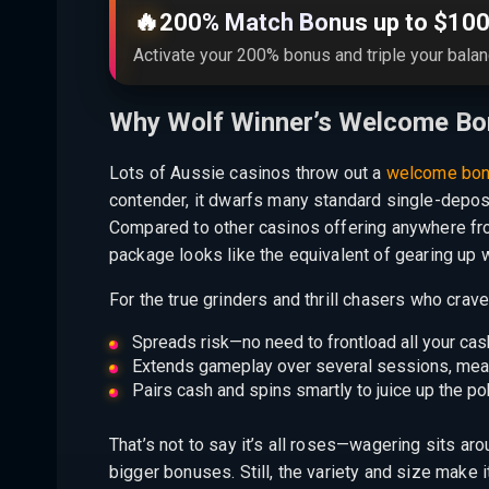
🔥
200% Match Bonus up to $10
Activate your 200% bonus and triple your balan
Why Wolf Winner’s Welcome Bo
Lots of Aussie casinos throw out a
welcome bo
contender, it dwarfs many standard single-depo
Compared to other casinos offering anywhere fr
package looks like the equivalent of gearing up wit
For the true grinders and thrill chasers who crave
Spreads risk—no need to frontload all your cas
Extends gameplay over several sessions, meani
Pairs cash and spins smartly to juice up the po
That’s not to say it’s all roses—wagering sits 
bigger bonuses. Still, the variety and size make it 