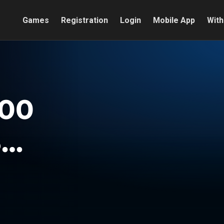
Games
Registration
Login
Mobile App
With
000
+ 150 Spins + 3 Bonus Rounds