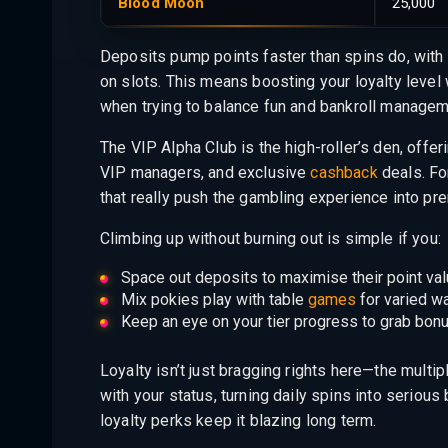
Blood Moon
25,000
Deposits pump points faster than spins do, with
on slots. This means boosting your loyalty level
when trying to balance fun and bankroll managem
The VIP Alpha Club is the high-roller’s den, offer
VIP managers, and exclusive
cashback
deals. For
that really push the gambling experience into pre
Climbing up without burning out is simple if you:
Space out deposits to maximise their point va
Mix pokies play with table
games
for varied w
Keep an eye on your tier progress to grab bon
Loyalty isn’t just bragging rights here—the multi
with your status, turning daily spins into serious
loyalty perks keep it blazing long term.