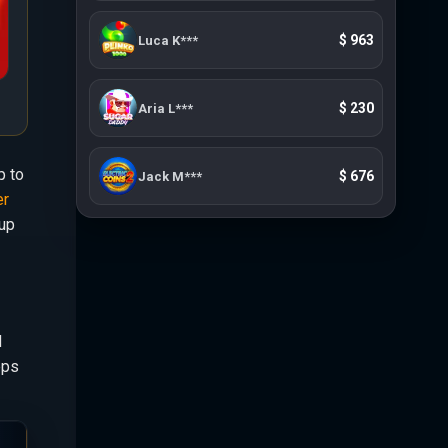
$ 315
Sofia K***
$ 963
Luca K***
p to
$ 230
Aria L***
er
 up
d
eps