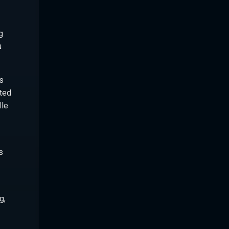
g
u
s
cted
le
s
g,