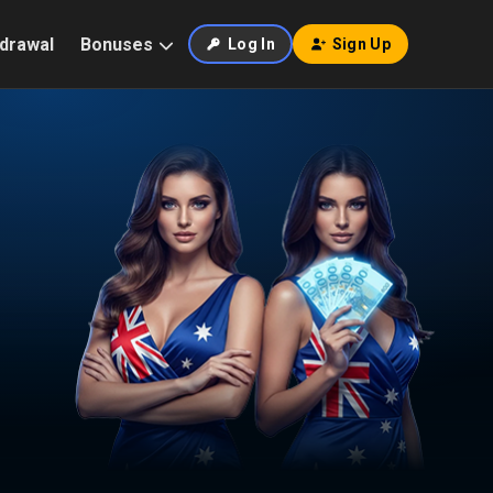
drawal
Bonuses
Log In
Sign Up