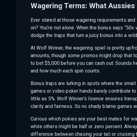
Wagering Terms: What Aussies 
Ever stared at those wagering requirements and fe
on? You’re not alone. When the bonus says “50x w
dodge the traps that turn a juicy bonus into a wi
At Wolf Winner, the wagering spiel is pretty upf
amounts, though some promos might drop that to
to bet $5,000 before you can cash out. Sounds hef
and how much each spin counts.
Bonus traps are lurking in spots where the smal
games or video poker hands barely contribute t
little as 5%. Wolf Winner’s licence ensures trans
clarity and fairness. So no shady blame games whe
Curious which pokies are your best mates for wa
while others might be half or zero percent. Alw
difference between chasing your tail or cruising 