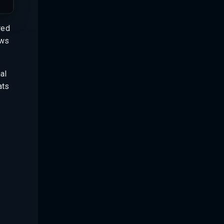
red
ews
al
ats