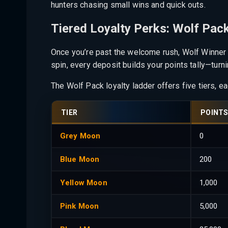
hunters chasing small wins and quick outs.
Tiered Loyalty Perks: Wolf Pac
Once you’re past the welcome rush, Wolf Winner 
spin, every deposit builds your points tally—turni
The Wolf Pack loyalty ladder offers five tiers, 
TIER
POINTS
Grey Moon
0
Blue Moon
200
Yellow Moon
1,000
Pink Moon
5,000