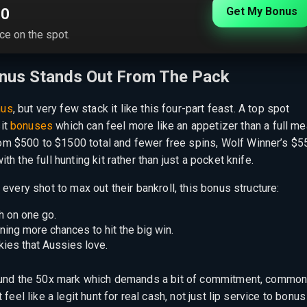
Get My Bonus
00
ce on the spot.
nus Stands Out From The Pack
nus
, but very few stack it like this four-part feast. A top spot
sit
bonuses
which can feel more like an appetizer than a full me
om $500 to $1500 total and fewer free spins, Wolf Winner’s $
h the full hunting kit rather than just a pocket knife.
 every shot to max out their bankroll, this bonus structure:
h on one go.
ng more chances to hit the big win.
kies that Aussies love.
around the 50x mark which demands a bit of commitment, common
feel like a legit hunt for real cash, not just lip service to bonus