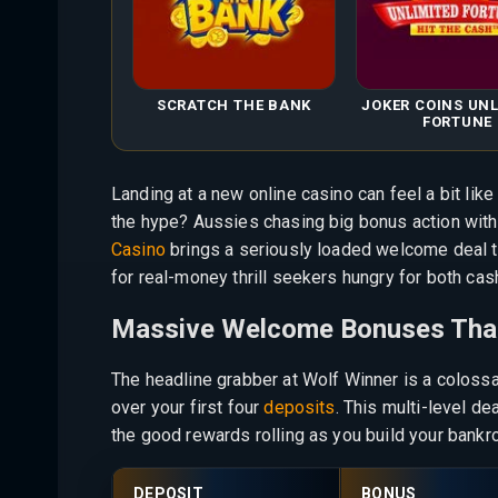
SCRATCH THE BANK
JOKER COINS UN
FORTUNE
Landing at a new online casino can feel a bit li
the hype? Aussies chasing big bonus action with
Casino
brings a seriously loaded welcome deal t
for real-money thrill seekers hungry for both ca
Massive Welcome Bonuses That
The headline grabber at Wolf Winner is a coloss
over your first four
deposits
. This multi-level d
the good rewards rolling as you build your bankro
DEPOSIT
BONUS