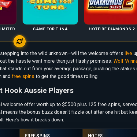
LIMITED
GAME FOR TUNA
HOTFIRE DIAMONDS 2
ke stepping into the wild unknown—will the welcome offers
live
u
out the hassle want more than just flashy promises.
Wolf Winn
hat stands out from your average package, pushing the stakes
sh and
free spins
to get the good times rolling.
 Hook Aussie Players
al welcome offer worth up to $5500 plus 125 free spins, serve
eal means the bonus buzz doesn’t fizzle out after one hit but ke
ll. Here’s how it breaks down:
FREE SPINS
NOTES