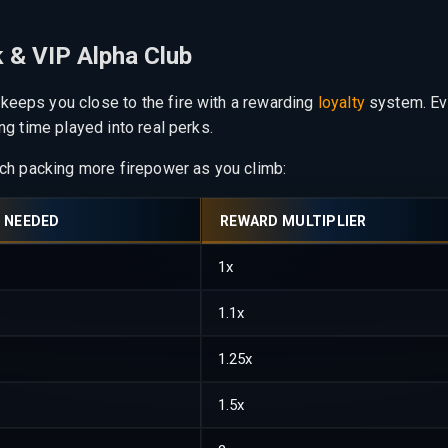
k & VIP Alpha Club
keeps you close to the fire with a rewarding
loyalty
system. Ev
ng time played into real perks.
each packing more firepower as you climb:
 NEEDED
REWARD MULTIPLIER
1x
1.1x
1.25x
1.5x