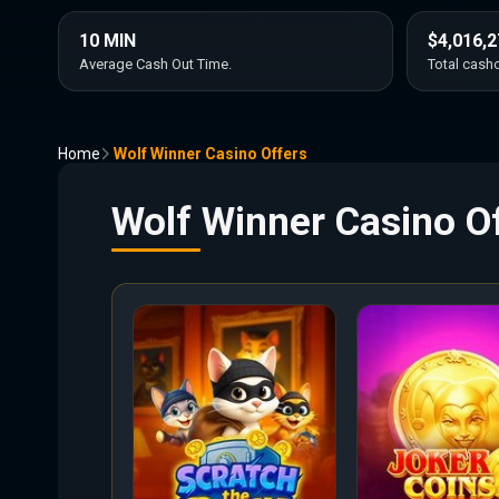
10 MIN
$4,016,2
Average Cash Out Time.
Total casho
Home
Wolf Winner Casino Offers
Wolf Winner Casino O