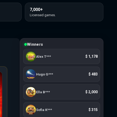
7,000+
Licensed games.
Winners
$ 1,356
Liam T***
$ 1,178
Alex T***
$ 483
Hugo G***
$ 2,000
Ella B***