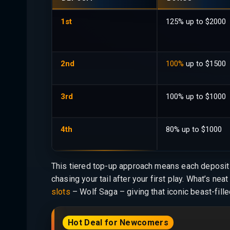
1st
125% up to $2000
2nd
100%
up to $1500
3rd
100% up to $1000
4th
80% up to $1000
This tiered top-up approach means each deposit d
chasing your tail after your first play. What’s nea
slots
– Wolf Saga – giving that iconic beast-fill
Hot Deal for Newcomers