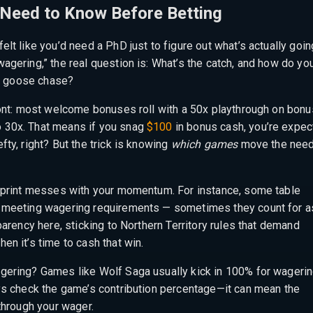
Need to Know Before Betting
lt like you’d need a PhD just to figure out what’s actually goin
agering,” the real question is: What’s the catch, and how do yo
ld goose chase?
ront: most welcome bonuses roll with a 50x playthrough on bonu
 30x. That means if you snag
$100
in bonus cash, you’re expe
ty, right? But the trick is knowing
which games
move the need
l print messes with your momentum. For instance, some table
o meeting wagering requirements — sometimes they count for a
parency here, sticking to Northern Territory rules that demand
n it’s time to cash that win.
gering? Games like Wolf Saga usually kick in 100% for wagerin
ays check the game’s contribution percentage—it can mean the
through your wager.